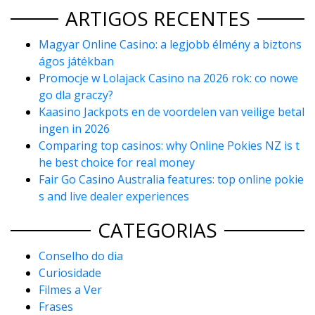
ARTIGOS RECENTES
Magyar Online Casino: a legjobb élmény a biztons
ágos játékban
Promocje w Lolajack Casino na 2026 rok: co nowe
go dla graczy?
Kaasino Jackpots en de voordelen van veilige betal
ingen in 2026
Comparing top casinos: why Online Pokies NZ is t
he best choice for real money
Fair Go Casino Australia features: top online pokie
s and live dealer experiences
CATEGORIAS
Conselho do dia
Curiosidade
Filmes a Ver
Frases