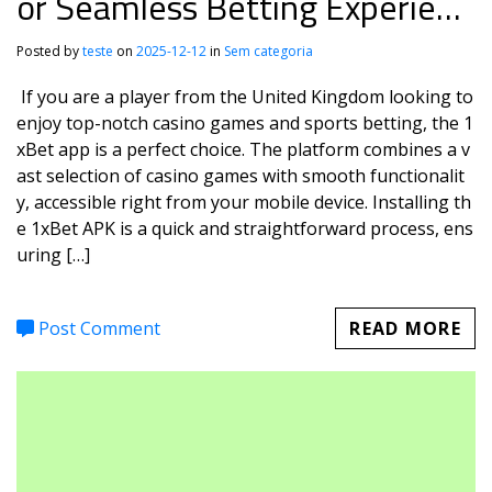
or Seamless Betting Experienc
e
Posted by
teste
on
2025-12-12
in
Sem categoria
If you are a player from the United Kingdom looking to
enjoy top-notch casino games and sports betting, the 1
xBet app is a perfect choice. The platform combines a v
ast selection of casino games with smooth functionalit
y, accessible right from your mobile device. Installing th
e 1xBet APK is a quick and straightforward process, ens
uring […]
Post Comment
READ MORE