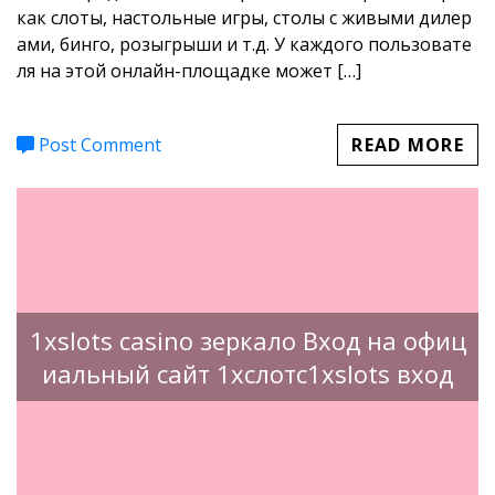
как слоты, настольные игры, столы с живыми дилер
ами, бинго, розыгрыши и т.д. У каждого пользовате
ля на этой онлайн-площадке может […]
Post Comment
READ MORE
1xslots casino зеркало Вход на офиц
иальный сайт 1хслотс1xslots вход