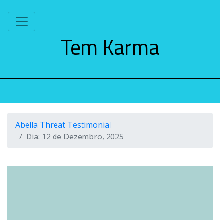
S
k
i
Tem Karma
p
t
o
c
o
n
t
e
Abella Threat Testimonial
n
Dia:
12 de Dezembro, 2025
t