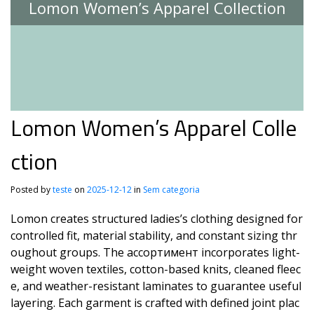
Lomon Women’s Apparel Collection
Lomon Women’s Apparel Colle
ction
Posted by
teste
on
2025-12-12
in
Sem categoria
Lomon creates structured ladies’s clothing designed for
controlled fit, material stability, and constant sizing thr
oughout groups. The ассортимент incorporates light-
weight woven textiles, cotton-based knits, cleaned fleec
e, and weather-resistant laminates to guarantee useful
layering. Each garment is crafted with defined joint plac