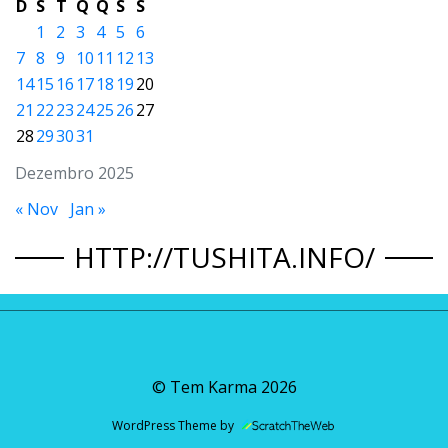
D
S
T
Q
Q
S
S
1
2
3
4
5
6
7
8
9
10
11
12
13
14
15
16
17
18
19
20
21
22
23
24
25
26
27
28
29
30
31
Dezembro 2025
« Nov
Jan »
HTTP://TUSHITA.INFO/
© Tem Karma
2026
WordPress Theme by