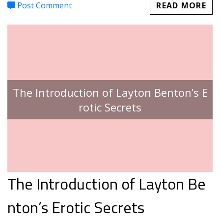
Post Comment
READ MORE
The Introduction of Layton Benton’s E
rotic Secrets
The Introduction of Layton Be
nton’s Erotic Secrets