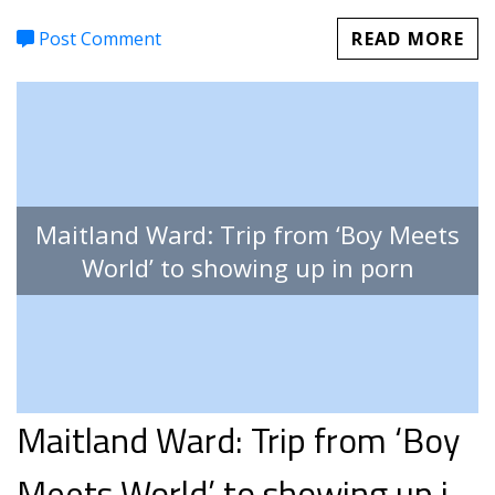
Post Comment
READ MORE
Maitland Ward: Trip from ‘Boy Meets
World’ to showing up in porn
Maitland Ward: Trip from ‘Boy
Meets World’ to showing up in