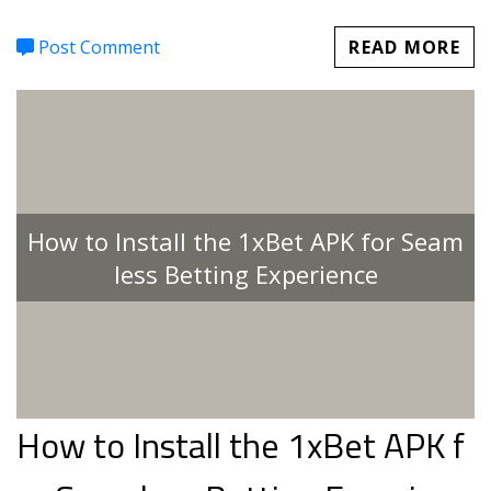
Post Comment
READ MORE
How to Install the 1xBet APK for Seam
less Betting Experience
How to Install the 1xBet APK f