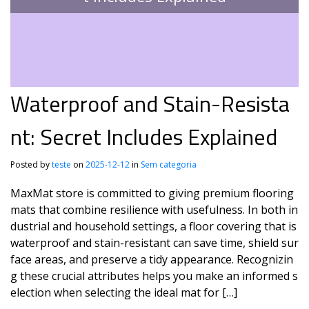
Waterproof and Stain-Resista
nt: Secret Includes Explained
Posted by
teste
on
2025-12-12
in
Sem categoria
MaxMat store is committed to giving premium flooring
mats that combine resilience with usefulness. In both in
dustrial and household settings, a floor covering that is
waterproof and stain-resistant can save time, shield sur
face areas, and preserve a tidy appearance. Recognizin
g these crucial attributes helps you make an informed s
election when selecting the ideal mat for […]