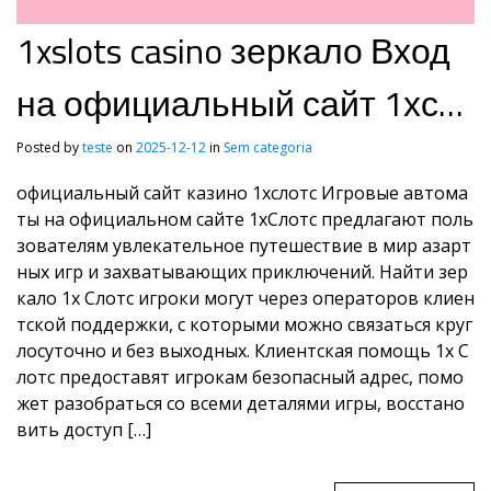
1xslots casino зеркало Вход
на официальный сайт 1хсл
отс1xslots вход
Posted by
teste
on
2025-12-12
in
Sem categoria
официальный сайт казино 1хслотс Игровые автома
ты на официальном сайте 1хСлотс предлагают поль
зователям увлекательное путешествие в мир азарт
ных игр и захватывающих приключений. Найти зер
кало 1x Слотс игроки могут через операторов клиен
тской поддержки, с которыми можно связаться круг
лосуточно и без выходных. Клиентская помощь 1x С
лотс предоставят игрокам безопасный адрес, помо
жет разобраться со всеми деталями игры, восстано
вить доступ […]