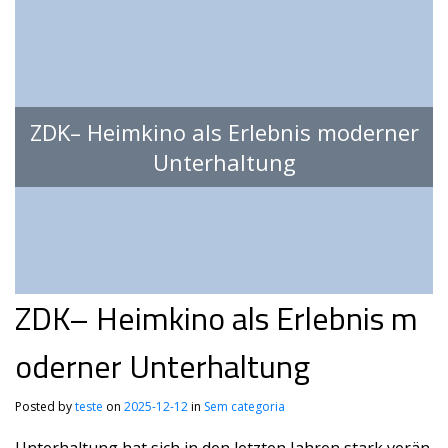
ZDK– Heimkino als Erlebnis moderner
Unterhaltung
ZDK– Heimkino als Erlebnis m
oderner Unterhaltung
Posted by
teste
on
2025-12-12
in
Sem categoria