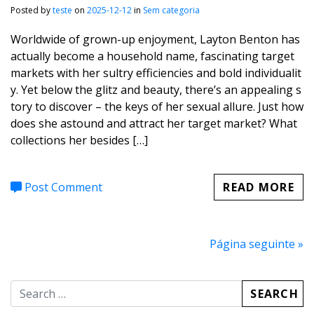
Posted by
teste
on
2025-12-12
in
Sem categoria
Worldwide of grown-up enjoyment, Layton Benton has
actually become a household name, fascinating target
markets with her sultry efficiencies and bold individualit
y. Yet below the glitz and beauty, there’s an appealing s
tory to discover – the keys of her sexual allure. Just how
does she astound and attract her target market? What
collections her besides […]
Post Comment
READ MORE
Página seguinte »