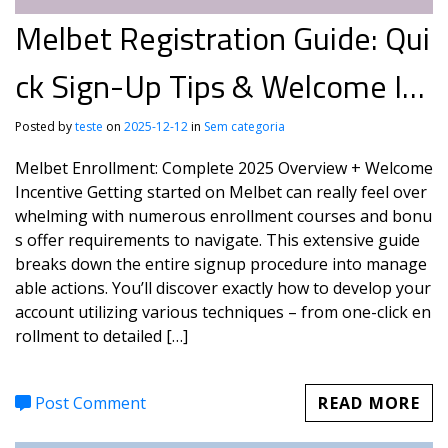
Melbet Registration Guide: Qui
ck Sign-Up Tips & Welcome Inc
entive
Posted by
teste
on
2025-12-12
in
Sem categoria
Melbet Enrollment: Complete 2025 Overview + Welcome
Incentive Getting started on Melbet can really feel over
whelming with numerous enrollment courses and bonu
s offer requirements to navigate. This extensive guide
breaks down the entire signup procedure into manage
able actions. You’ll discover exactly how to develop your
account utilizing various techniques – from one-click en
rollment to detailed […]
Post Comment
READ MORE