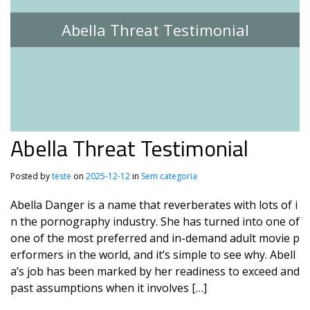
Abella Threat Testimonial
Abella Threat Testimonial
Posted by
teste
on
2025-12-12
in
Sem categoria
Abella Danger is a name that reverberates with lots of i
n the pornography industry. She has turned into one of
one of the most preferred and in-demand adult movie p
erformers in the world, and it’s simple to see why. Abell
a’s job has been marked by her readiness to exceed and
past assumptions when it involves […]