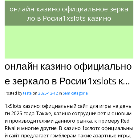
онлайн казино официальное зерка
ло в Росии1xslots казино
онлайн казино официально
е зеркало в Росии1xslots каз
ино
Posted by
teste
on
2025-12-12
in
Sem categoria
1xSlots казино: официальный сайт для игры на день
ги 2025 года Также, казино сотрудничает и с новым
и производителями данного рынка, к примеру Red,
Rival и многие другие. В казино 1хслотс официальны
й сайт предлагает гэмблерам такие азартные игры,