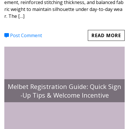
ement, reinforced stitching thickness, and balanced fab
ric weight to maintain silhouette under day-to-day wea
r. The […]
Post Comment
READ MORE
Melbet Registration Guide: Quick Sign
-Up Tips & Welcome Incentive