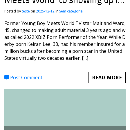
porn
Posted by
teste
on
2025-12-12
in
Sem categoria
Former Young Boy Meets World TV star Maitland Ward,
45, changed to making adult material 3 years ago and w
as called 2022 XBIZ Porn Performer of the Year. While D
erby born Keiran Lee, 38, had his member insured for a
million bucks after becoming a porn star in the United
States virtually two decades earlier. […]
Post Comment
READ MORE