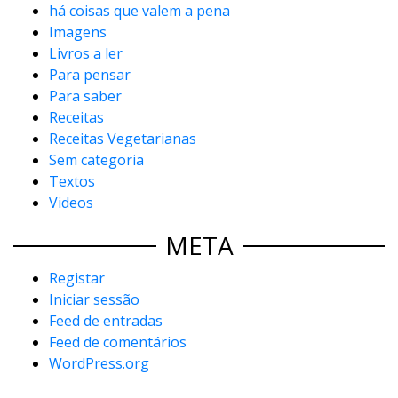
há coisas que valem a pena
Imagens
Livros a ler
Para pensar
Para saber
Receitas
Receitas Vegetarianas
Sem categoria
Textos
Videos
META
Registar
Iniciar sessão
Feed de entradas
Feed de comentários
WordPress.org