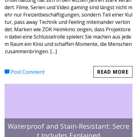
Unterhaltung hat sich in den letzten Jahren stark verän
dert. Filme, Serien und Video gaming sind längst nicht m
ehr nur Freizeitbeschäftigungen, sondern Teil einer Kul
tur, pass away Technik und Feeling miteinander verbin
det. Marken wie ZDK Heimkino zeigen, dass Projektore
n dabei eine Schlüsselrolle spielen: Sie machen aus jede
m Raum ein Kino und schaffen Momente, die Menschen
zusammenbringen. […]
Post Comment
READ MORE
Waterproof and Stain-Resistant: Secre
t Includes Explained