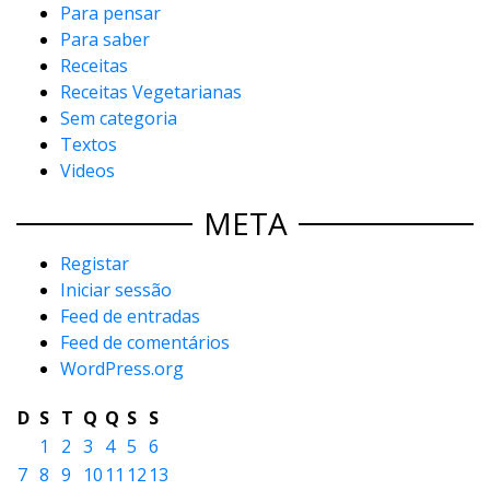
Para pensar
Para saber
Receitas
Receitas Vegetarianas
Sem categoria
Textos
Videos
META
Registar
Iniciar sessão
Feed de entradas
Feed de comentários
WordPress.org
D
S
T
Q
Q
S
S
1
2
3
4
5
6
7
8
9
10
11
12
13