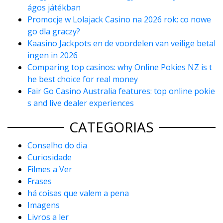
ágos játékban
Promocje w Lolajack Casino na 2026 rok: co nowe
go dla graczy?
Kaasino Jackpots en de voordelen van veilige betal
ingen in 2026
Comparing top casinos: why Online Pokies NZ is t
he best choice for real money
Fair Go Casino Australia features: top online pokie
s and live dealer experiences
CATEGORIAS
Conselho do dia
Curiosidade
Filmes a Ver
Frases
há coisas que valem a pena
Imagens
Livros a ler