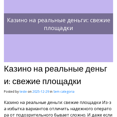
Казино на реальные деньги: свежие
площадки
Казино на реальные деньг
и: свежие площадки
Posted by
teste
on
2025-12-29
in
Sem categoria
Казино на реальные деньги: свежие площадки Из-з
а избытка вариантов отличить надежного операто
ра от подозрительного бывает сложно. И даже если