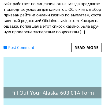
сайт работает по лицензии, он не всегда предлагае
т выгодные условия для клиентов. Облегчить выбор
призван рейтинг онлайн казино по выплатам, соста
вленный редакцией Oficialnoecasino.com. Каждая пл
ощадка, попавшая в этот список казино, была вруч
ную проверена экспертами по десяткам […]
Post Comment
READ MORE
Fill Out Your Alaska 603 01A Form