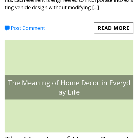
nts. Each element is engineered to incorporate into exis
ting vehicle design without modifying […]
Post Comment
READ MORE
The Meaning of Home Decor in Everyd
ay Life