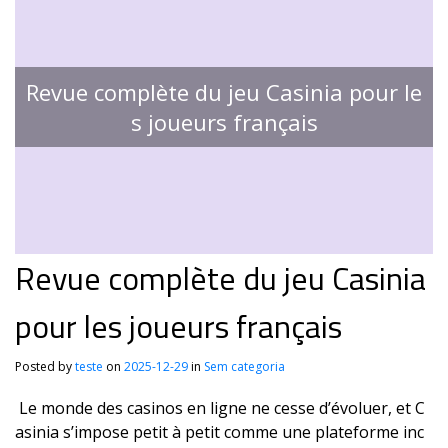
Revue complète du jeu Casinia pour le
s joueurs français
Revue complète du jeu Casinia
pour les joueurs français
Posted by
teste
on
2025-12-29
in
Sem categoria
Le monde des casinos en ligne ne cesse d’évoluer, et C
asinia s’impose petit à petit comme une plateforme inc