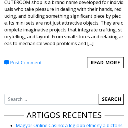
CUTEROOM shop is a brand name developed for individ
uals who take pleasure in dealing with their hands, red
ucing, and building something significant piece by piec
e. Its mini sets are not just attractive objects. They are c
omplete imaginative projects that integrate crafting, st
orytelling, and layout. From small stores and relaxing ar
eas to mechanical wood problems and […]
Post Comment
READ MORE
ARTIGOS RECENTES
Magyar Online Casino: a legjobb élmény a biztons