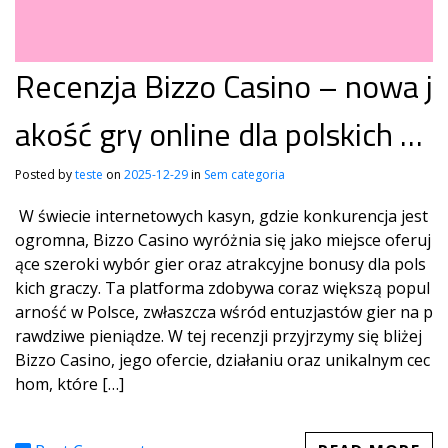
Recenzja Bizzo Casino – nowa j
akość gry online dla polskich gr
aczy
Posted by
teste
on
2025-12-29
in
Sem categoria
W świecie internetowych kasyn, gdzie konkurencja jest
ogromna, Bizzo Casino wyróżnia się jako miejsce oferuj
ące szeroki wybór gier oraz atrakcyjne bonusy dla pols
kich graczy. Ta platforma zdobywa coraz większą popul
arność w Polsce, zwłaszcza wśród entuzjastów gier na p
rawdziwe pieniądze. W tej recenzji przyjrzymy się bliżej
Bizzo Casino, jego ofercie, działaniu oraz unikalnym cec
hom, które […]