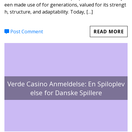
een made use of for generations, valued for its strengt
h, structure, and adaptability. Today, […]
Post Comment
READ MORE
Verde Casino Anmeldelse: En Spiloplev
else for Danske Spillere