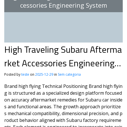
cessories Engineering System
High Traveling Subaru Afterma
rket Accessories Engineering S
ystem
Posted by
teste
on
2025-12-29
in
Sem categoria
Brand high flying Technical Positioning Brand high flyin
g is structured as a specialized design platform focused
on accuracy aftermarket remedies for Subaru car inside
s and functional areas. The growth approach prioritize
s mechanical compatibility, dimensional precision, and p
roduct behavior aligned with Subaru factory requireme