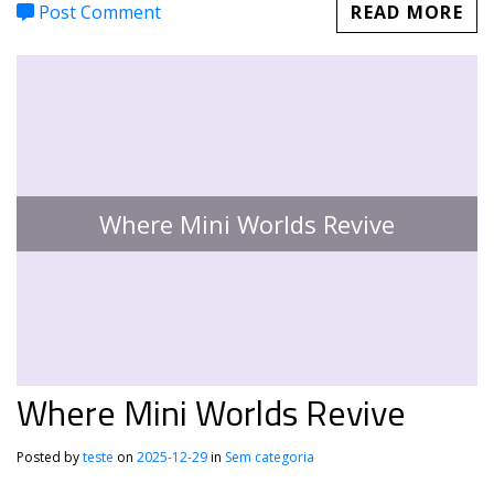
Post Comment
READ MORE
Where Mini Worlds Revive
Where Mini Worlds Revive
Posted by
teste
on
2025-12-29
in
Sem categoria