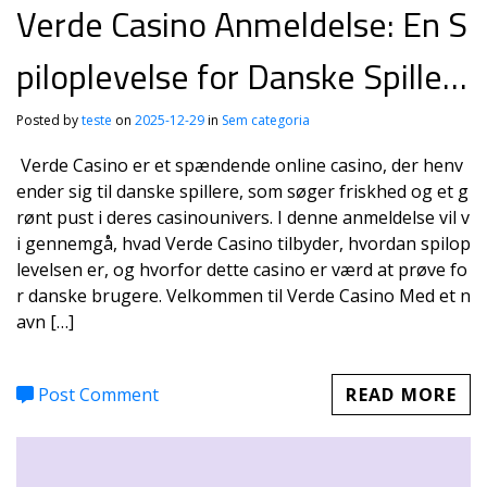
Verde Casino Anmeldelse: En S
piloplevelse for Danske Spiller
e
Posted by
teste
on
2025-12-29
in
Sem categoria
Verde Casino er et spændende online casino, der henv
ender sig til danske spillere, som søger friskhed og et g
rønt pust i deres casinounivers. I denne anmeldelse vil v
i gennemgå, hvad Verde Casino tilbyder, hvordan spilop
levelsen er, og hvorfor dette casino er værd at prøve fo
r danske brugere. Velkommen til Verde Casino Med et n
avn […]
Post Comment
READ MORE