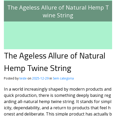
The Ageless Allure of Natural Hemp T
wine String
The Ageless Allure of Natural
Hemp Twine String
Posted by
teste
on
2025-12-29
in
Sem categoria
In a world increasingly shaped by modern products and
quick production, there is something deeply basing reg
arding all-natural hemp twine string. It stands for simpl
icity, dependability, and a return to products that feel h
onest and deliberate. This simple product has actually b