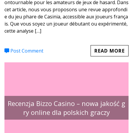
ontournable pour les amateurs de jeux de hasard. Dans
cet article, nous vous proposons une revue approfondi
e du jeu phare de Casinia, accessible aux joueurs frança
is. Que vous soyez un joueur débutant ou expérimenté,
cette analyse […]
Post Comment
READ MORE
Recenzja Bizzo Casino – nowa jakość g
ry online dla polskich graczy