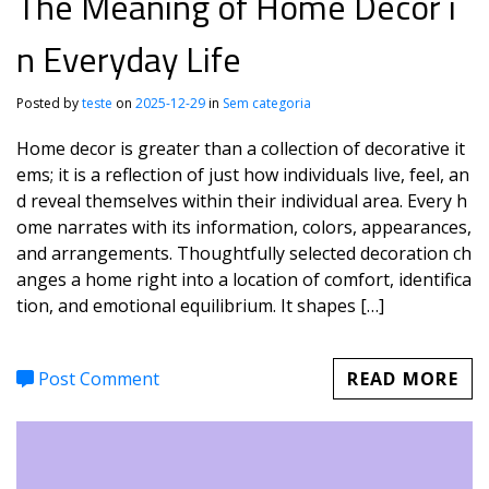
The Meaning of Home Decor i
n Everyday Life
Posted by
teste
on
2025-12-29
in
Sem categoria
Home decor is greater than a collection of decorative it
ems; it is a reflection of just how individuals live, feel, an
d reveal themselves within their individual area. Every h
ome narrates with its information, colors, appearances,
and arrangements. Thoughtfully selected decoration ch
anges a home right into a location of comfort, identifica
tion, and emotional equilibrium. It shapes […]
Post Comment
READ MORE