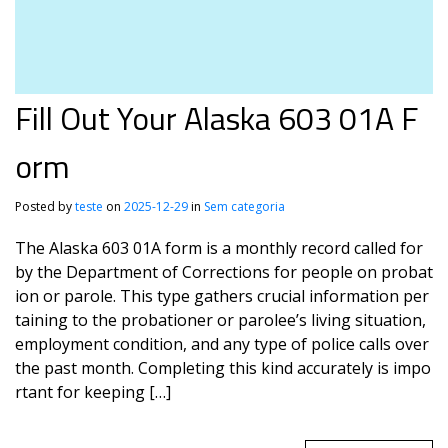
Fill Out Your Alaska 603 01A F
orm
Posted by
teste
on
2025-12-29
in
Sem categoria
The Alaska 603 01A form is a monthly record called for
by the Department of Corrections for people on probat
ion or parole. This type gathers crucial information per
taining to the probationer or parolee’s living situation,
employment condition, and any type of police calls over
the past month. Completing this kind accurately is impo
rtant for keeping […]