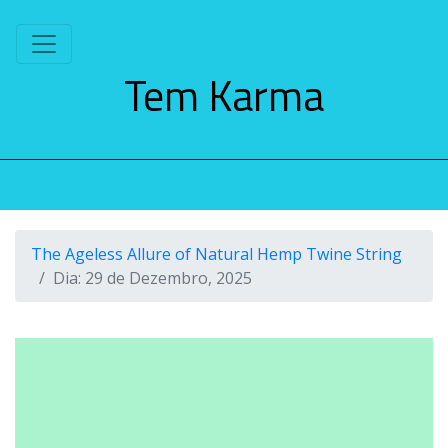
S
k
i
Tem Karma
p
t
o
c
o
n
t
e
The Ageless Allure of Natural Hemp Twine String
n
Dia:
29 de Dezembro, 2025
t