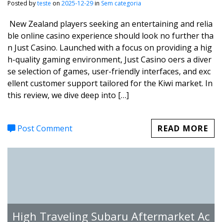
Posted by
teste
on
2025-12-29
in
Sem categoria
New Zealand players seeking an entertaining and relia
ble online casino experience should look no further tha
n Just Casino. Launched with a focus on providing a hig
h-quality gaming environment, Just Casino offers a diver
se selection of games, user-friendly interfaces, and exc
ellent customer support tailored for the Kiwi market. In
this review, we dive deep into […]
Post Comment
READ MORE
High Traveling Subaru Aftermarket Ac