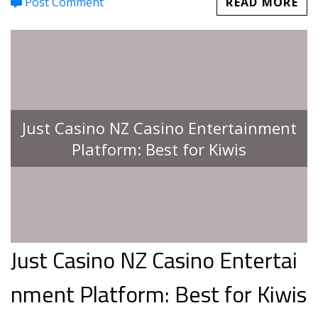
Post Comment
READ MORE
Just Casino NZ Casino Entertainment
Platform: Best for Kiwis
Just Casino NZ Casino Entertai
nment Platform: Best for Kiwis