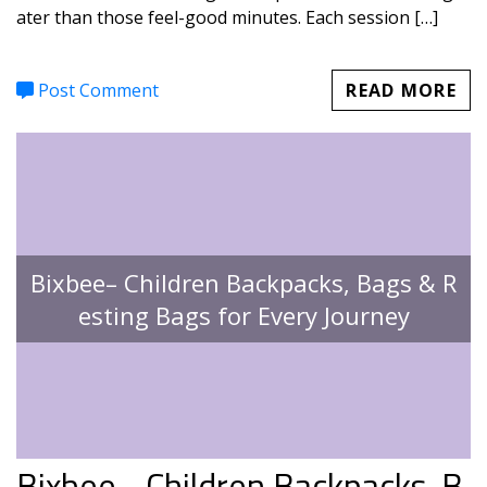
ater than those feel-good minutes. Each session […]
Post Comment
READ MORE
Bixbee– Children Backpacks, Bags & R
esting Bags for Every Journey
Bixbee– Children Backpacks, B