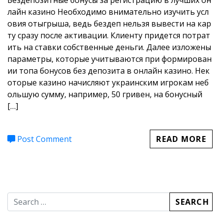
Бездепозитные бонусы за регистрацию в лучших он
депозитный бонус казино з
лайн казино Необходимо внимательно изучить усл
овия отыгрыша, ведь бездеп нельзя вывести на кар
а регистрацию
ту сразу после активации. Клиенту придется потрат
ить на ставки собственные деньги. Далее изложены
параметры, которые учитываются при формирован
ии топа бонусов без депозита в онлайн казино. Нек
оторые казино начисляют украинским игрокам неб
ольшую сумму, например, 50 гривен, на бонусный
[…]
Post Comment
READ MORE