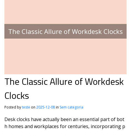
The Classic Allure of Workdesk Clocks
The Classic Allure of Workdesk
Clocks
Posted by
teste
on
2025-12-08
in
Sem categoria
Desk clocks have actually been an essential part of bot
h homes and workplaces for centuries, incorporating p