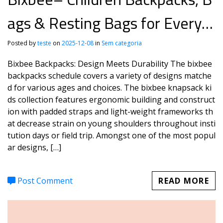
ags & Resting Bags for Every J
ourney
Posted by
teste
on
2025-12-08
in
Sem categoria
Bixbee Backpacks: Design Meets Durability The bixbee
backpacks schedule covers a variety of designs matche
d for various ages and choices. The bixbee knapsack ki
ds collection features ergonomic building and construct
ion with padded straps and light-weight frameworks th
at decrease strain on young shoulders throughout insti
tution days or field trip. Amongst one of the most popul
ar designs, […]
Post Comment
READ MORE