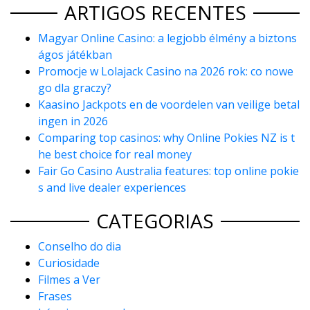
ARTIGOS RECENTES
Magyar Online Casino: a legjobb élmény a biztons
ágos játékban
Promocje w Lolajack Casino na 2026 rok: co nowe
go dla graczy?
Kaasino Jackpots en de voordelen van veilige betal
ingen in 2026
Comparing top casinos: why Online Pokies NZ is t
he best choice for real money
Fair Go Casino Australia features: top online pokie
s and live dealer experiences
CATEGORIAS
Conselho do dia
Curiosidade
Filmes a Ver
Frases