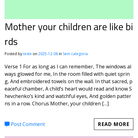
Mother your children are like bi
rds
Posted by
teste
on
2025-12-08
in
Sem categoria
Verse 1 For as long as I can remember, The windows al
ways glowed for me, In the room filled with quiet sprin
g, And embroidered towels on the wall. In that sacred, p
eaceful chamber, A child’s heart would read and know S
hevchenko’s kind and watchful eyes, And golden patter
ns in a row. Chorus Mother, your children […]
Post Comment
READ MORE