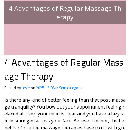
4 Advantages of Regular Massage Th
erapy
4 Advantages of Regular Mass
age Therapy
Posted by
teste
on
2025-12-08
in
Sem categoria
Is there any kind of better feeling than that post-massa
ge tranquility? You bow out your appointment feeling r
elaxed all over, your mind is clear and you have a lazy s
mile smudged across your face. Believe it or not, the be
nefits of routine massage therapies have to do with gre