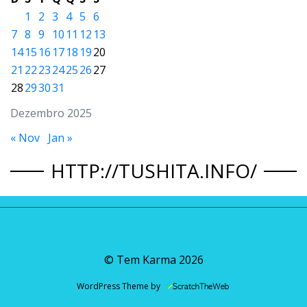
1
2
3
4
5
6
7
8
9
10
11
12
13
14
15
16
17
18
19
20
21
22
23
24
25
26
27
28
29
30
31
Dezembro 2025
« Nov
Jan »
HTTP://TUSHITA.INFO/
© Tem Karma
2026
WordPress Theme by