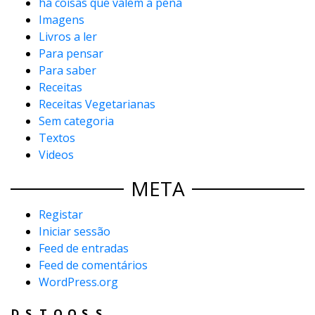
há coisas que valem a pena
Imagens
Livros a ler
Para pensar
Para saber
Receitas
Receitas Vegetarianas
Sem categoria
Textos
Videos
META
Registar
Iniciar sessão
Feed de entradas
Feed de comentários
WordPress.org
D
S
T
Q
Q
S
S