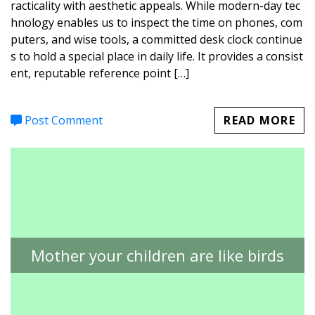
racticality with aesthetic appeals. While modern-day tec
hnology enables us to inspect the time on phones, com
puters, and wise tools, a committed desk clock continue
s to hold a special place in daily life. It provides a consist
ent, reputable reference point […]
Post Comment
READ MORE
Mother your children are like birds