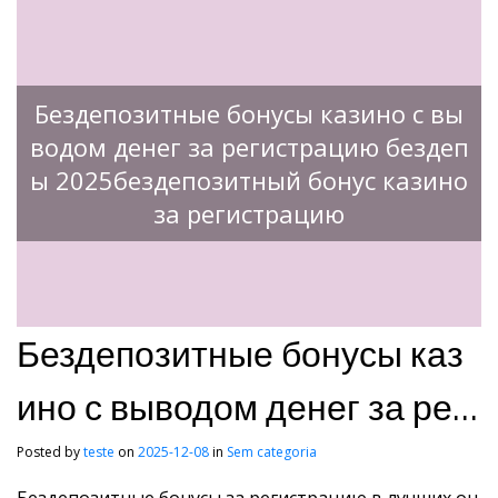
Бездепозитные бонусы казино с вы
водом денег за регистрацию бездеп
ы 2025бездепозитный бонус казино
за регистрацию
Бездепозитные бонусы каз
ино с выводом денег за рег
истрацию бездепы 2025без
Posted by
teste
on
2025-12-08
in
Sem categoria