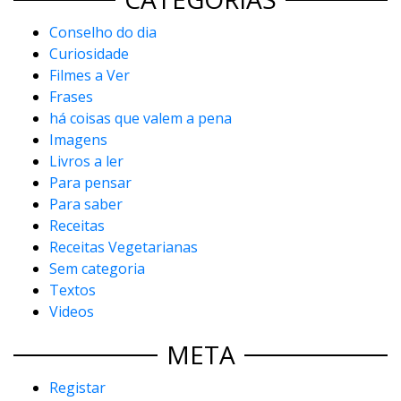
Conselho do dia
Curiosidade
Filmes a Ver
Frases
há coisas que valem a pena
Imagens
Livros a ler
Para pensar
Para saber
Receitas
Receitas Vegetarianas
Sem categoria
Textos
Videos
META
Registar