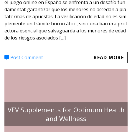
el juego online en España se enfrenta a un desafío fun
damental: garantizar que los menores no accedan a pla
taformas de apuestas. La verificación de edad no es sim
plemente un trámite burocrático, sino una barrera prot
ectora esencial que salvaguarda a los menores de edad
de los riesgos asociados […]
Post Comment
READ MORE
VEV Supplements for Optimum Health
and Wellness