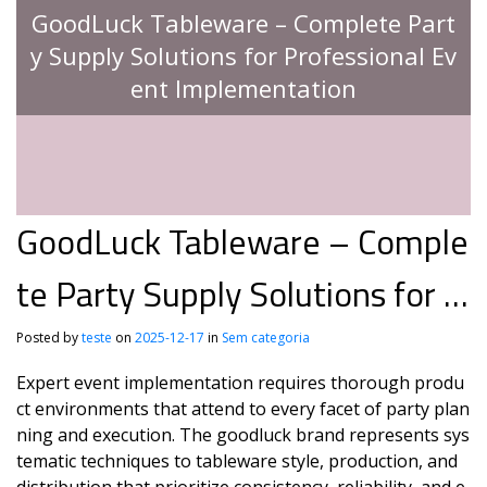
GoodLuck Tableware – Complete Part
y Supply Solutions for Professional Ev
ent Implementation
GoodLuck Tableware – Comple
te Party Supply Solutions for P
rofessional Event Implementat
Posted by
teste
on
2025-12-17
in
Sem categoria
Expert event implementation requires thorough produ
ion
ct environments that attend to every facet of party plan
ning and execution. The goodluck brand represents sys
tematic techniques to tableware style, production, and