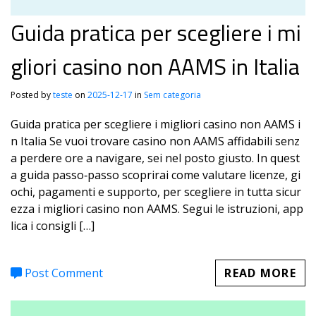
Guida pratica per scegliere i mi
gliori casino non AAMS in Italia
Posted by
teste
on
2025-12-17
in
Sem categoria
Guida pratica per scegliere i migliori casino non AAMS i
n Italia Se vuoi trovare casino non AAMS affidabili senz
a perdere ore a navigare, sei nel posto giusto. In quest
a guida passo‑passo scoprirai come valutare licenze, gi
ochi, pagamenti e supporto, per scegliere in tutta sicur
ezza i migliori casino non AAMS. Segui le istruzioni, app
lica i consigli […]
Post Comment
READ MORE