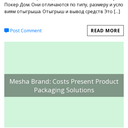
Покер Дом. Они отличаются по типу, размеру и усло
виям отыгрыша. Отыгрыш и вывод средств Это […]
Post Comment
READ MORE
Mesha Brand: Costs Present Product
Packaging Solutions