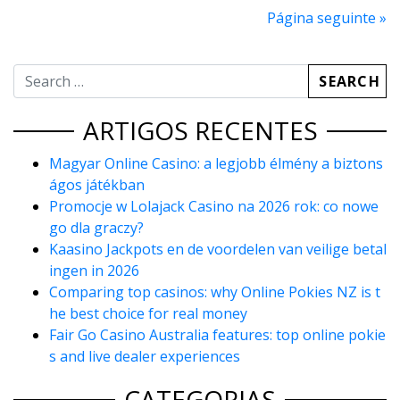
Página seguinte »
ARTIGOS RECENTES
Magyar Online Casino: a legjobb élmény a biztons
ágos játékban
Promocje w Lolajack Casino na 2026 rok: co nowe
go dla graczy?
Kaasino Jackpots en de voordelen van veilige betal
ingen in 2026
Comparing top casinos: why Online Pokies NZ is t
he best choice for real money
Fair Go Casino Australia features: top online pokie
s and live dealer experiences
CATEGORIAS