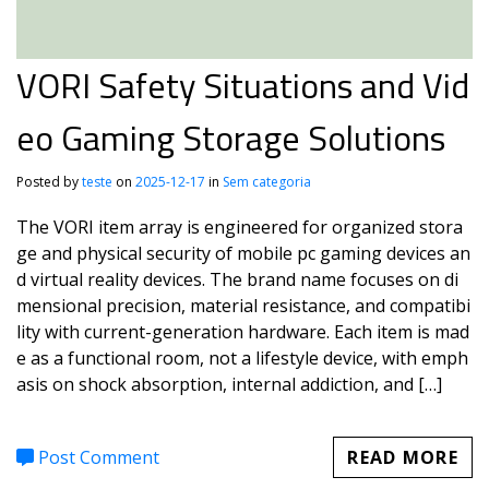
VORI Safety Situations and Vid
eo Gaming Storage Solutions
Posted by
teste
on
2025-12-17
in
Sem categoria
The VORI item array is engineered for organized stora
ge and physical security of mobile pc gaming devices an
d virtual reality devices. The brand name focuses on di
mensional precision, material resistance, and compatibi
lity with current-generation hardware. Each item is mad
e as a functional room, not a lifestyle device, with emph
asis on shock absorption, internal addiction, and […]
Post Comment
READ MORE