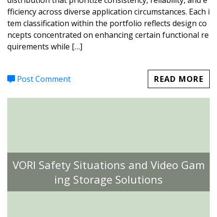
distribution that prioritize consistency, reliability, and e
fficiency across diverse application circumstances. Each i
tem classification within the portfolio reflects design co
ncepts concentrated on enhancing certain functional re
quirements while […]
Post Comment
READ MORE
VORI Safety Situations and Video Gam
ing Storage Solutions