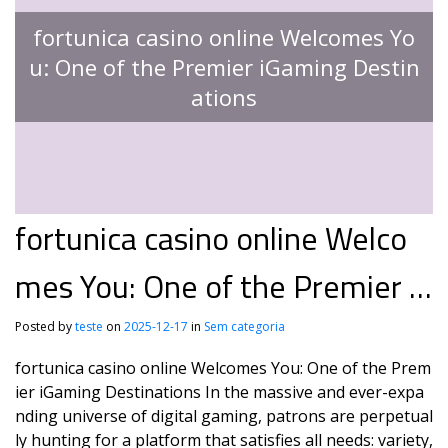
fortunica casino online Welcomes Yo
u: One of the Premier iGaming Destin
ations
fortunica casino online Welco
mes You: One of the Premier i
Gaming Destinations
Posted by
teste
on
2025-12-17
in
Sem categoria
fortunica casino online Welcomes You: One of the Prem
ier iGaming Destinations In the massive and ever-expa
nding universe of digital gaming, patrons are perpetual
ly hunting for a platform that satisfies all needs: variety,