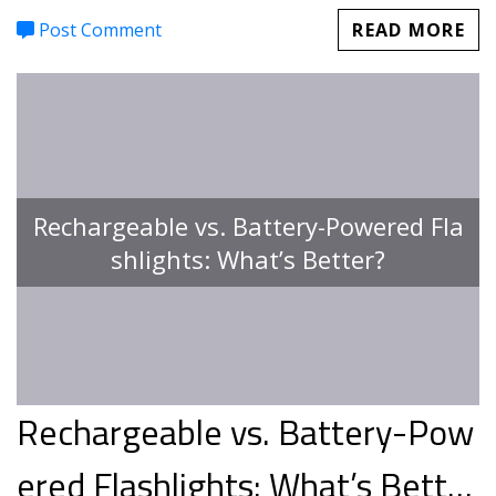
Post Comment
READ MORE
Rechargeable vs. Battery-Powered Fla
shlights: What’s Better?
Rechargeable vs. Battery-Pow
ered Flashlights: What’s Bette