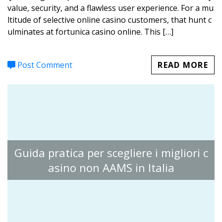
value, security, and a flawless user experience. For a mu
ltitude of selective online casino customers, that hunt c
ulminates at fortunica casino online. This […]
Post Comment
READ MORE
Guida pratica per scegliere i migliori c
asino non AAMS in Italia