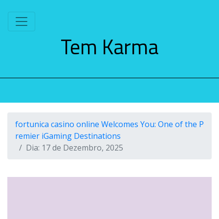
S
k
i
Tem Karma
p
t
o
c
o
n
t
e
fortunica casino online Welcomes You: One of the P
n
remier iGaming Destinations
t
Dia:
17 de Dezembro, 2025