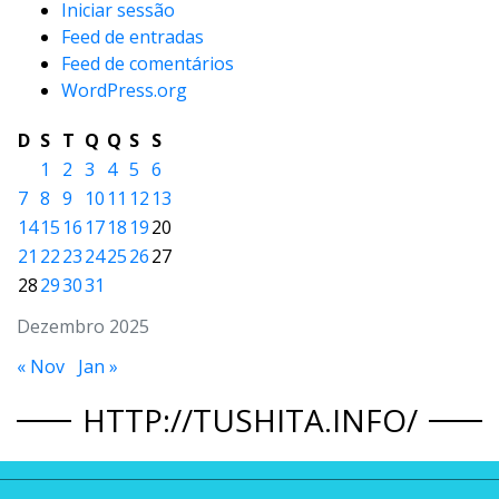
Iniciar sessão
Feed de entradas
Feed de comentários
WordPress.org
D
S
T
Q
Q
S
S
1
2
3
4
5
6
7
8
9
10
11
12
13
14
15
16
17
18
19
20
21
22
23
24
25
26
27
28
29
30
31
Dezembro 2025
« Nov
Jan »
HTTP://TUSHITA.INFO/