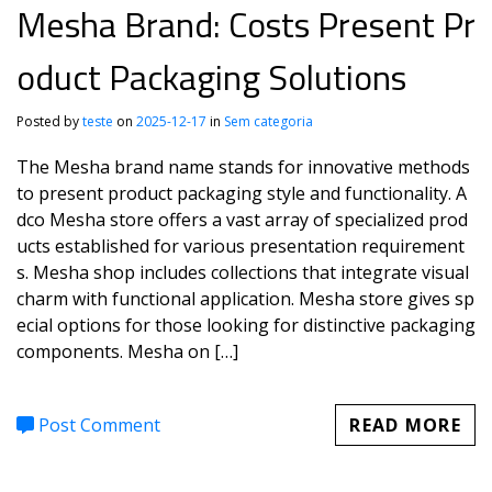
Mesha Brand: Costs Present Pr
oduct Packaging Solutions
Posted by
teste
on
2025-12-17
in
Sem categoria
The Mesha brand name stands for innovative methods
to present product packaging style and functionality. A
dco Mesha store offers a vast array of specialized prod
ucts established for various presentation requirement
s. Mesha shop includes collections that integrate visual
charm with functional application. Mesha store gives sp
ecial options for those looking for distinctive packaging
components. Mesha on […]
Post Comment
READ MORE