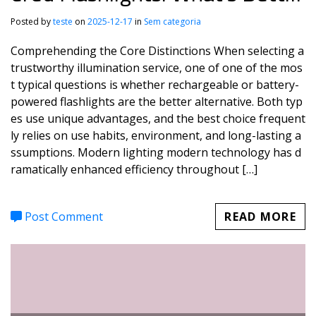
r?
Posted by
teste
on
2025-12-17
in
Sem categoria
Comprehending the Core Distinctions When selecting a
trustworthy illumination service, one of one of the mos
t typical questions is whether rechargeable or battery-
powered flashlights are the better alternative. Both typ
es use unique advantages, and the best choice frequent
ly relies on use habits, environment, and long-lasting a
ssumptions. Modern lighting modern technology has d
ramatically enhanced efficiency throughout […]
Post Comment
READ MORE