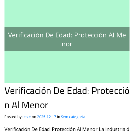
Verificación De Edad: Protección Al Me
nor
Verificación De Edad: Protecció
n Al Menor
Posted by
teste
on
2025-12-17
in
Sem categoria
Verificación De Edad: Protección Al Menor La industria d