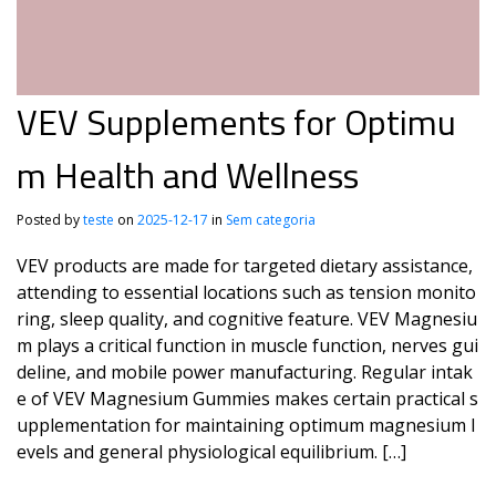
VEV Supplements for Optimu
m Health and Wellness
Posted by
teste
on
2025-12-17
in
Sem categoria
VEV products are made for targeted dietary assistance,
attending to essential locations such as tension monito
ring, sleep quality, and cognitive feature. VEV Magnesiu
m plays a critical function in muscle function, nerves gui
deline, and mobile power manufacturing. Regular intak
e of VEV Magnesium Gummies makes certain practical s
upplementation for maintaining optimum magnesium l
evels and general physiological equilibrium. […]