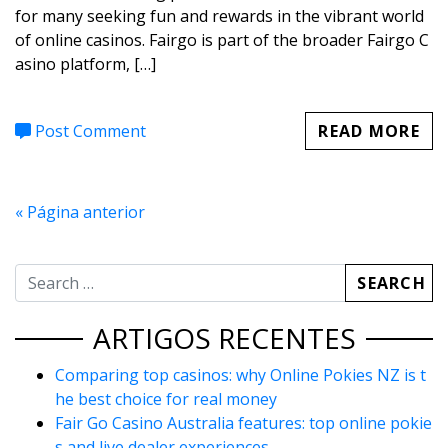
for many seeking fun and rewards in the vibrant world
of online casinos. Fairgo is part of the broader Fairgo C
asino platform, […]
Post Comment
READ MORE
« Página anterior
ARTIGOS RECENTES
Comparing top casinos: why Online Pokies NZ is t
he best choice for real money
Fair Go Casino Australia features: top online pokie
s and live dealer experiences