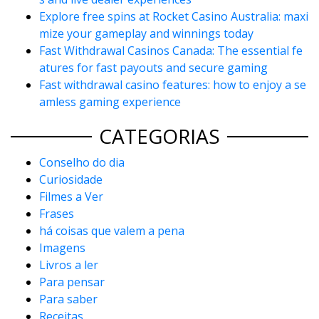
Explore free spins at Rocket Casino Australia: maxi
mize your gameplay and winnings today
Fast Withdrawal Casinos Canada: The essential fe
atures for fast payouts and secure gaming
Fast withdrawal casino features: how to enjoy a se
amless gaming experience
CATEGORIAS
Conselho do dia
Curiosidade
Filmes a Ver
Frases
há coisas que valem a pena
Imagens
Livros a ler
Para pensar
Para saber
Receitas