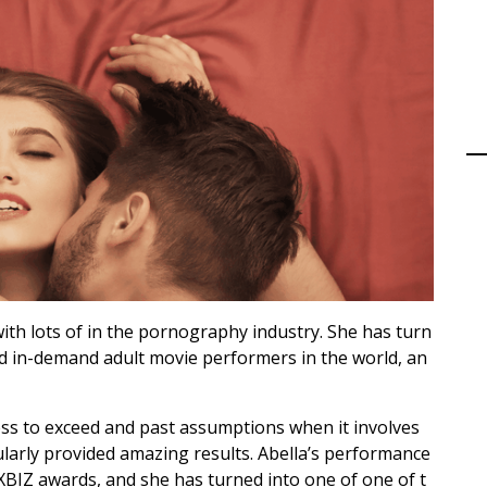
ith lots of in the pornography industry. She has turn
nd in-demand adult movie performers in the world, an
ess to exceed and past assumptions when it involves
larly provided amazing results. Abella’s performance
XBIZ awards, and she has turned into one of one of t