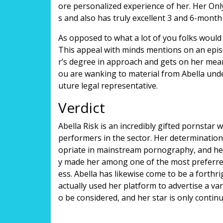
ore personalized experience of her. Her OnlyF
s and also has truly excellent 3 and 6-month 
As opposed to what a lot of you folks would a
This appeal with minds mentions on an episo
r’s degree in approach and gets on her mean
ou are wanking to material from Abella under
uture legal representative.
Verdict
Abella Risk is an incredibly gifted pornsta
performers in the sector. Her determination
opriate in mainstream pornography, and her
y made her among one of the most preferre
ess. Abella has likewise come to be a forthr
actually used her platform to advertise a var
o be considered, and her star is only continu