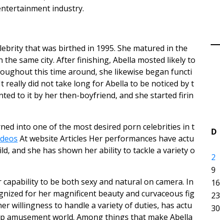
ntertainment industry.
lebrity that was birthed in 1995. She matured in the
 the same city. After finishing, Abella mosted likely to
roughout this time around, she likewise began functi
really did not take long for Abella to be noticed by t
ed to it by her then-boyfriend, and she started firin
ned into one of the most desired porn celebrities in t
D
ideos
At website Articles Her performances have actu
ild, and she has shown her ability to tackle a variety o
2
9
capability to be both sexy and natural on camera. In
16
ognized for her magnificent beauty and curvaceous fig
23
her willingness to handle a variety of duties, has actu
30
-up amusement world. Among things that make Abella