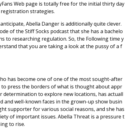
ans Web page is totally free for the initial thirty day
registration strategies.
nticipate, Abella Danger is additionally quite clever.
de of the Stiff Socks podcast that she has a bachelo
s to researching regulation. So, the Following time y
stand that you are taking a look at the pussy of a f
r who has become one of one of the most sought-after
 to press the borders of what is thought about appr
 determination to explore new locations, has actuall
d and well-known faces in the grown-up show busin
ight supporter for various social reasons, and she has
iety of important issues. Abella Threat is a pressure t
ing to rise.