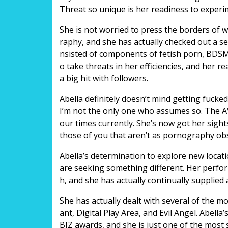
Threat so unique is her readiness to exper
She is not worried to press the borders of
raphy, and she has actually checked out a s
nsisted of components of fetish porn, BDSM, a
o take threats in her efficiencies, and her 
a big hit with followers.
Abella definitely doesn’t mind getting fucked 
I’m not the only one who assumes so. The AV
our times currently. She’s now got her sight
those of you that aren’t as pornography ob
Abella’s determination to explore new loca
are seeking something different. Her perfor
h, and she has actually continually supplie
She has actually dealt with several of the mo
ant, Digital Play Area, and Evil Angel. Abell
BIZ awards, and she is just one of the most s