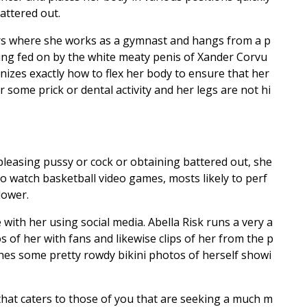
attered out.
zers where she works as a gymnast and hangs from a p
ing fed on by the white meaty penis of Xander Corvu
nizes exactly how to flex her body to ensure that her
some prick or dental activity and her legs are not hi
leasing pussy or cock or obtaining battered out, she
s to watch basketball video games, mosts likely to perf
lower.
with her using social media. Abella Risk runs a very a
 of her with fans and likewise clips of her from the p
shes some pretty rowdy bikini photos of herself showi
hat caters to those of you that are seeking a much m