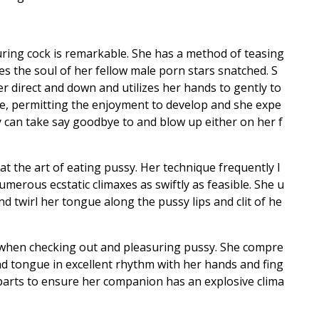
suring cock is remarkable. She has a method of teasing
ves the soul of her fellow male porn stars snatched. S
er direct and down and utilizes her hands to gently to
ime, permitting the enjoyment to develop and she expe
they can take say goodbye to and blow up either on her f
at the art of eating pussy. Her technique frequently l
merous ecstatic climaxes as swiftly as feasible. She u
nd twirl her tongue along the pussy lips and clit of he
s when checking out and pleasuring pussy. She compre
and tongue in excellent rhythm with her hands and fing
arts to ensure her companion has an explosive clima