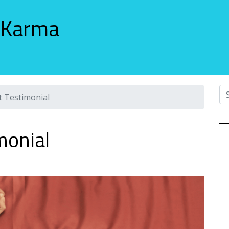
 Karma
t Testimonial
monial