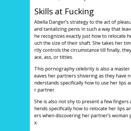
Skills at Fucking
Abella Danger’s strategy to the act of plea
and tantalizing penis in such a way that lea
he recognizes exactly just how to relocate h
uch the size of their shaft. She takes her t
rtly controls the circumstance till finally, 
ace, ass, or titties.
This pornography celebrity is also a master 
eaves her partners shivering as they have nu
nderstands specifically how to use her lips a
r partner.
She is also not shy to present a few finger
hends specifically how to relocate her lips 
ers when discovering her partner’s woman p
x.