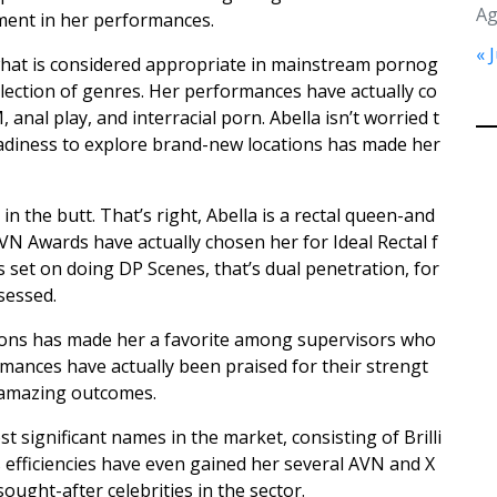
Ag
iment in her performances.
« J
 what is considered appropriate in mainstream pornog
election of genres. Her performances have actually co
nal play, and interracial porn. Abella isn’t worried t
readiness to explore brand-new locations has made her
in the butt. That’s right, Abella is a rectal queen-and
N Awards have actually chosen her for Ideal Rectal f
s set on doing DP Scenes, that’s dual penetration, for
sessed.
tions has made her a favorite among supervisors who
mances have actually been praised for their strengt
d amazing outcomes.
st significant names in the market, consisting of Brilli
a’s efficiencies have even gained her several AVN and X
ought-after celebrities in the sector.