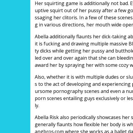
Her squirting game is additionally not bad.
uptive squirt out of her pussy after a few g
ssaging her clitoris. In a few of these scene
g in various directions, her mouth wide ope
Abella additionally flaunts her dick-taking 
it is fucking and drawing multiple massive B
ty dicks while getting her pussy and butthol
led over and over again that she can bleedin
award her by spraying her with some cozy whit
Also, whether it is with multiple dudes or sl
s to the act of developing and experiencing
ursome pornography scenes and even a numb
porn scenes entailing guys exclusively or le
ly.
Abella Risk also periodically showcases her s
generally flaunts how flexible her body is wh
angbros.com where she works as a ballet dan