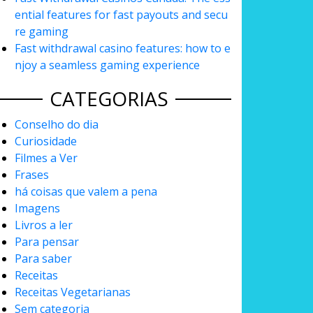
ential features for fast payouts and secu
re gaming
Fast withdrawal casino features: how to e
njoy a seamless gaming experience
CATEGORIAS
Conselho do dia
Curiosidade
Filmes a Ver
Frases
há coisas que valem a pena
Imagens
Livros a ler
Para pensar
Para saber
Receitas
Receitas Vegetarianas
Sem categoria