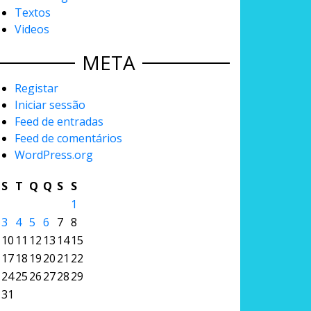
Textos
Videos
META
Registar
Iniciar sessão
Feed de entradas
Feed de comentários
WordPress.org
S
T
Q
Q
S
S
1
3
4
5
6
7
8
10
11
12
13
14
15
17
18
19
20
21
22
24
25
26
27
28
29
31