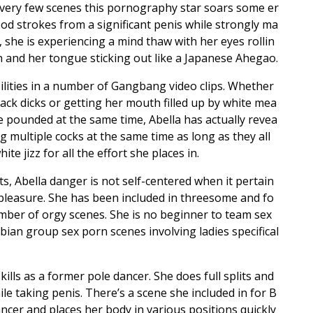
 Every few scenes this pornography star soars some er
ood strokes from a significant penis while strongly ma
s, she is experiencing a mind thaw with her eyes rollin
n and her tongue sticking out like a Japanese Ahegao.
abilities in a number of Gangbang video clips. Whether
lack dicks or getting her mouth filled up by white mea
e pounded at the same time, Abella has actually revea
g multiple cocks at the same time as long as they all
e jizz for all the effort she places in.
uts, Abella danger is not self-centered when it pertain
 pleasure. She has been included in threesome and fo
er of orgy scenes. She is no beginner to team sex
sbian group sex porn scenes involving ladies specifical
kills as a former pole dancer. She does full splits and
ile taking penis. There’s a scene she included in for B
cer and places her body in various positions quickly