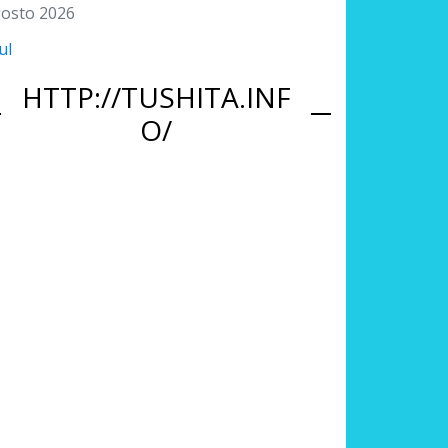
osto 2026
ul
HTTP://TUSHITA.INF
O/