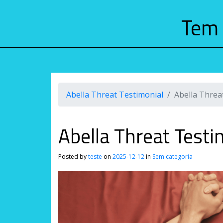
S
Tem
k
i
p
t
o
c
o
Abella Threat Testimonial
Abella Threa
n
t
e
Abella Threat Testi
n
t
Posted by
teste
on
2025-12-12
in
Sem categoria