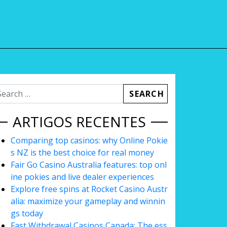
ARTIGOS RECENTES
Comparing top casinos: why Online Pokie
s NZ is the best choice for real money
Fair Go Casino Australia features: top onl
ine pokies and live dealer experiences
Explore free spins at Rocket Casino Austr
alia: maximize your gameplay and winnin
gs today
Fast Withdrawal Casinos Canada: The ess