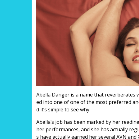
Abella Danger is a name that reverberates w
ed into one of one of the most preferred a
d it’s simple to see why.
Abella’s job has been marked by her readin
her performances, and she has actually regu
s have actually earned her several AVN and 