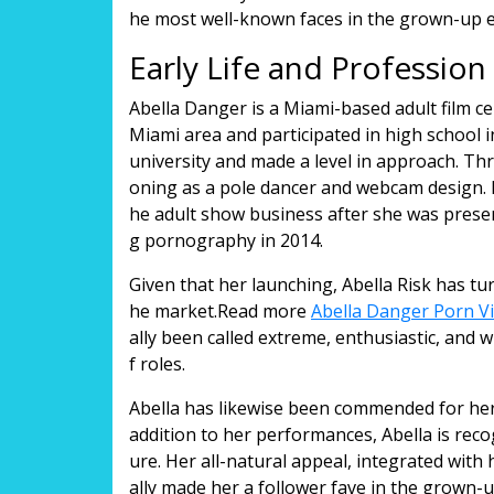
he most well-known faces in the grown-up e
Early Life and Profession
Abella Danger is a Miami-based adult film ce
Miami area and participated in high school in
university and made a level in approach. Th
oning as a pole dancer and webcam design. It 
he adult show business after she was present
g pornography in 2014.
Given that her launching, Abella Risk has tur
he market.Read more
Abella Danger Porn V
ally been called extreme, enthusiastic, and w
f roles.
Abella has likewise been commended for her 
addition to her performances, Abella is rec
ure. Her all-natural appeal, integrated with 
ally made her a follower fave in the grown