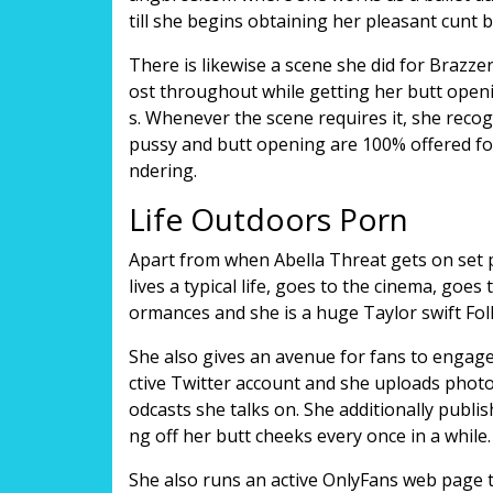
till she begins obtaining her pleasant cunt b
There is likewise a scene she did for Braz
ost throughout while getting her butt open
s. Whenever the scene requires it, she recog
pussy and butt opening are 100% offered for 
ndering.
Life Outdoors Porn
Apart from when Abella Threat gets on set p
lives a typical life, goes to the cinema, goe
ormances and she is a huge Taylor swift Fol
She also gives an avenue for fans to engage 
ctive Twitter account and she uploads photos
odcasts she talks on. She additionally publi
ng off her butt cheeks every once in a while.
She also runs an active OnlyFans web page t