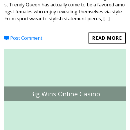
s, Trendy Queen has actually come to be a favored amo
ngst females who enjoy revealing themselves via style.
From sportswear to stylish statement pieces, […]
Post Comment
READ MORE
Big Wins Online Casino