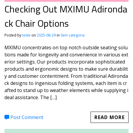
Checking Out MXIMU Adironda
ck Chair Options
Posted by
teste
on
2025-08-29
in
Sem categoria
MXIMU concentrates on top notch outside seating solu
tions made for longevity and convenience in various ext
erior settings. Our products incorporate sophisticated
products and ergonomic designs to make sure durabilit
y and customer contentment. From traditional Adironda
ck designs to ingenious folding systems, each item is cr
afted to stand up to weather elements while supplying i
deal assistance. The […]
Post Comment
READ MORE