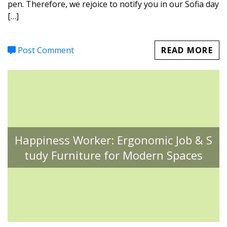
pen. Therefore, we rejoice to notify you in our Sofia day
[…]
Post Comment
READ MORE
Happiness Worker: Ergonomic Job & S
tudy Furniture for Modern Spaces