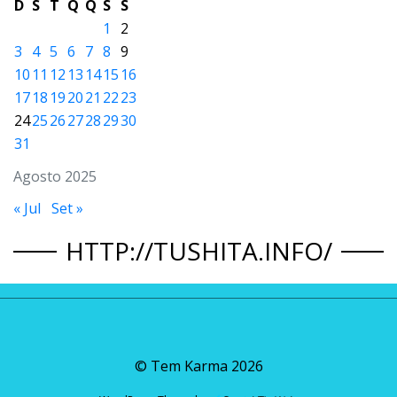
D
S
T
Q
Q
S
S
1
2
3
4
5
6
7
8
9
10
11
12
13
14
15
16
17
18
19
20
21
22
23
24
25
26
27
28
29
30
31
Agosto 2025
« Jul
Set »
HTTP://TUSHITA.INFO/
© Tem Karma
2026