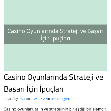
Casino Oyunlarında Strateji ve Başarı
İçin İpuçları
Casino Oyunlarında Strateji ve
Başarı İçin İpuçları
Posted by
teste
on
2025-08-29
in
Sem categoria
Casino oyunları, talih ve stratejinin birleştiği bir alemdir.