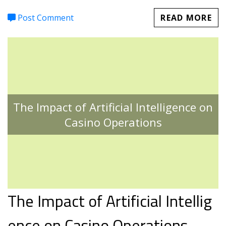
Post Comment
READ MORE
The Impact of Artificial Intelligence on
Casino Operations
The Impact of Artificial Intellig
ence on Casino Operations