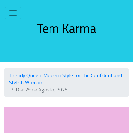
S
k
i
Tem Karma
p
t
o
c
o
n
t
e
Trendy Queen: Modern Style for the Confident and
n
Stylish Woman
t
Dia:
29 de Agosto, 2025