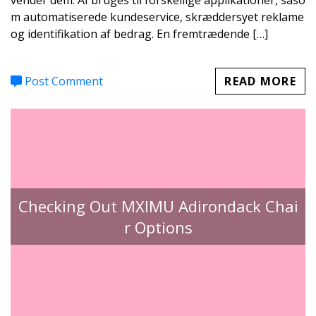
vender dem. AI bruges til forskellige applikationer, såso
m automatiserede kundeservice, skræddersyet reklame
og identifikation af bedrag. En fremtrædende […]
Post Comment
READ MORE
Checking Out MXIMU Adirondack Chai
r Options