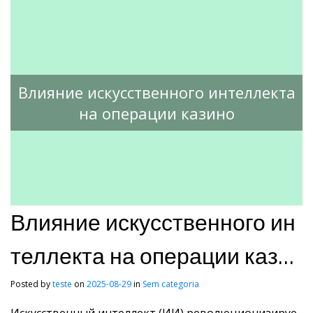
Влияние искусственного интеллекта
на операции казино
Влияние искусственного ин
теллекта на операции кази
но
Posted by
teste
on
2025-08-29
in
Sem categoria