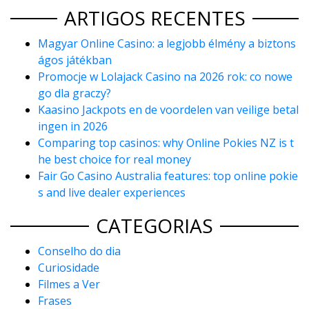
ARTIGOS RECENTES
Magyar Online Casino: a legjobb élmény a biztons
ágos játékban
Promocje w Lolajack Casino na 2026 rok: co nowe
go dla graczy?
Kaasino Jackpots en de voordelen van veilige betal
ingen in 2026
Comparing top casinos: why Online Pokies NZ is t
he best choice for real money
Fair Go Casino Australia features: top online pokie
s and live dealer experiences
CATEGORIAS
Conselho do dia
Curiosidade
Filmes a Ver
Frases