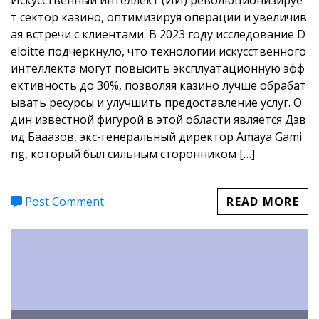
Искусственный интеллект (ИИ) революционизируе
т сектор казино, оптимизируя операции и увеличив
ая встречи с клиентами. В 2023 году исследование D
eloitte подчеркнуло, что технологии искусственного
интеллекта могут повысить эксплуатационную эфф
ективность до 30%, позволяя казино лучше обрабат
ывать ресурсы и улучшить предоставление услуг. О
дин известной фигурой в этой области является Дэв
ид Бааазов, экс-генеральный директор Amaya Gami
ng, который был сильным сторонником […]
Post Comment
READ MORE