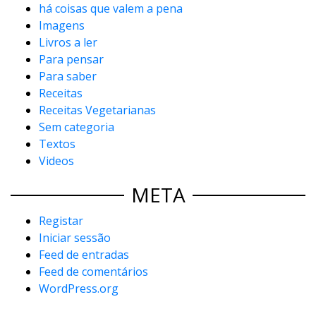
há coisas que valem a pena
Imagens
Livros a ler
Para pensar
Para saber
Receitas
Receitas Vegetarianas
Sem categoria
Textos
Videos
META
Registar
Iniciar sessão
Feed de entradas
Feed de comentários
WordPress.org