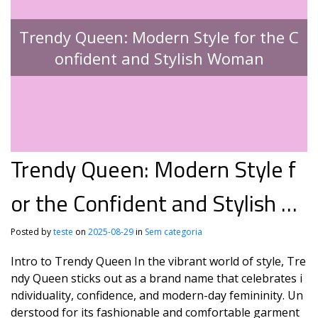
Trendy Queen: Modern Style for the C
onfident and Stylish Woman
Trendy Queen: Modern Style f
or the Confident and Stylish W
oman
Posted by
teste
on
2025-08-29
in
Sem categoria
Intro to Trendy Queen In the vibrant world of style, Tre
ndy Queen sticks out as a brand name that celebrates i
ndividuality, confidence, and modern-day femininity. Un
derstood for its fashionable and comfortable garment