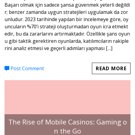
Başarı olmak için sadece şansa güvenmek yeterli değildi
r; benzer zamanda uygun stratejileri uygulamak da zor
unludur. 2023 tarihinde yapılan bir incelemeye göre, oy
uncuların %70’i strateji oluşturmadan oyun icra etmekt
edir, bu da zararlarını artırmaktadır. Özellikle şans oyun
u gibi taktik gerektiren oyunlarda, katılımcıların rakiple
rini analiz etmesi ve geçerli adımları yapması […]
Post Comment
READ MORE
The Rise of Mobile Casinos: Gaming o
n the Go