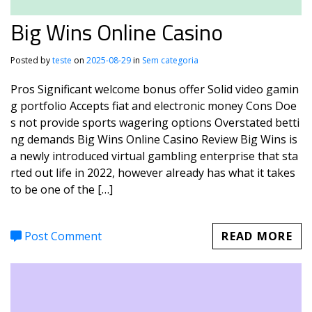
Big Wins Online Casino
Posted by
teste
on
2025-08-29
in
Sem categoria
Pros Significant welcome bonus offer Solid video gamin
g portfolio Accepts fiat and electronic money Cons Doe
s not provide sports wagering options Overstated betti
ng demands Big Wins Online Casino Review Big Wins is
a newly introduced virtual gambling enterprise that sta
rted out life in 2022, however already has what it takes
to be one of the […]
Post Comment
READ MORE