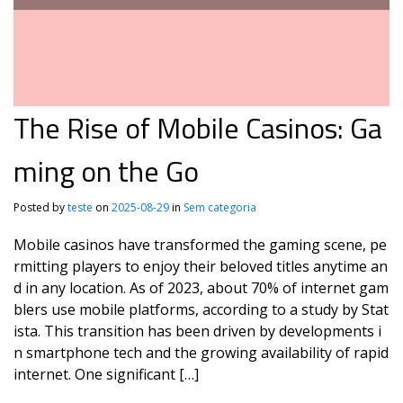
The Rise of Mobile Casinos: Ga
ming on the Go
Posted by
teste
on
2025-08-29
in
Sem categoria
Mobile casinos have transformed the gaming scene, pe
rmitting players to enjoy their beloved titles anytime an
d in any location. As of 2023, about 70% of internet gam
blers use mobile platforms, according to a study by Stat
ista. This transition has been driven by developments i
n smartphone tech and the growing availability of rapid
internet. One significant […]