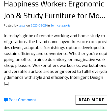
Happiness Worker: Ergonomic
Job & Study Furniture for Mod
ern Spaces
Posted by
teste
on
2025-08-29
in
Sem categoria
In today’s globe of remote working and home study co
nfigurations, the brand name joyworkerstore.com provi
des clever, adaptable furnishings options developed to
sustain efficiency and convenience. Whether you’re equi
pping an office, trainee dormitory, or imaginative work
shop, pleasure Worker offers workdesks, workstations
and versatile surface areas engineered to fulfill everyda
y demands with style and efficiency. Intelligent Design
[…]
Post Comment
READ MORE