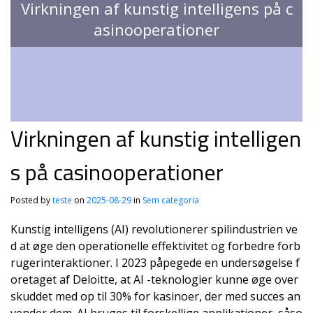
Virkningen af ​​kunstig intelligens på c
asinooperationer
Virkningen af ​​kunstig intelligen
s på casinooperationer
Posted by
teste
on
2025-08-29
in
Sem categoria
Kunstig intelligens (AI) revolutionerer spilindustrien ve
d at øge den operationelle effektivitet og forbedre forb
rugerinteraktioner. I 2023 påpegede en undersøgelse f
oretaget af Deloitte, at AI -teknologier kunne øge over
skuddet med op til 30% for kasinoer, der med succes an