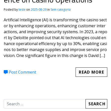
Posted by
teste
on
2025-08-29
in
Sem categoria
Artificial Intelligence (AI) is transforming the casino sect
or by enhancing operations, enhancing customer inter
actions, and improving security systems. In 2023, a repo
rt by Deloitte pointed out that AI technologies could en
hance operational efficiency by up to 30%, enabling casi
nos to better manage supplies and improve service pro
vision. One significant figure in this change is David […]
Post Comment
READ MORE