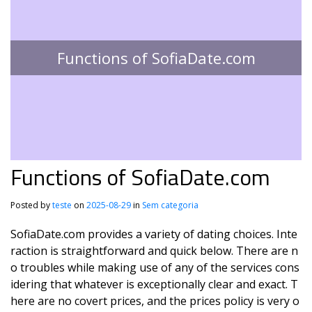
Functions of SofiaDate.com
Functions of SofiaDate.com
Posted by
teste
on
2025-08-29
in
Sem categoria
SofiaDate.com provides a variety of dating choices. Inte
raction is straightforward and quick below. There are n
o troubles while making use of any of the services cons
idering that whatever is exceptionally clear and exact. T
here are no covert prices, and the prices policy is very o