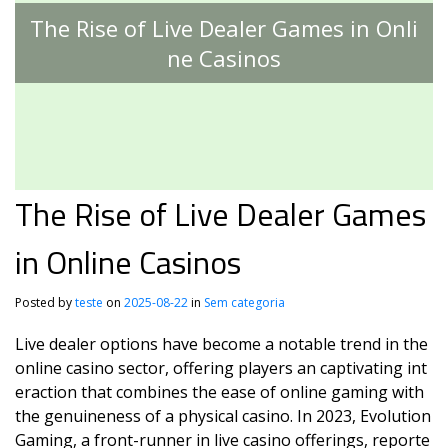
The Rise of Live Dealer Games in Onli
ne Casinos
The Rise of Live Dealer Games
in Online Casinos
Posted by
teste
on
2025-08-22
in
Sem categoria
Live dealer options have become a notable trend in the
online casino sector, offering players an captivating int
eraction that combines the ease of online gaming with
the genuineness of a physical casino. In 2023, Evolution
Gaming, a front-runner in live casino offerings, reporte