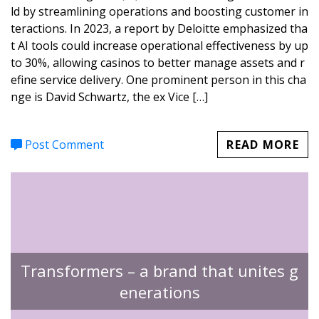
ld by streamlining operations and boosting customer in
teractions. In 2023, a report by Deloitte emphasized tha
t AI tools could increase operational effectiveness by up
to 30%, allowing casinos to better manage assets and r
efine service delivery. One prominent person in this cha
nge is David Schwartz, the ex Vice […]
Post Comment
READ MORE
Transformers – a brand that unites g
enerations