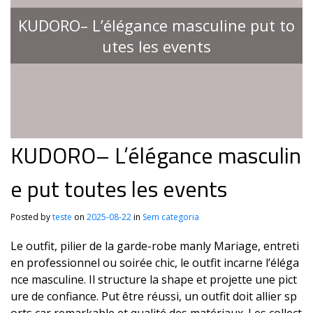
KUDORO– L’élégance masculine put to
utes les events
KUDORO– L’élégance masculin
e put toutes les events
Posted by
teste
on
2025-08-22
in
Sem categoria
Le outfit, pilier de la garde-robe manly Mariage, entreti
en professionnel ou soirée chic, le outfit incarne l’éléga
nce masculine. Il structure la shape et projette une pict
ure de confiance. Put être réussi, un outfit doit allier sp