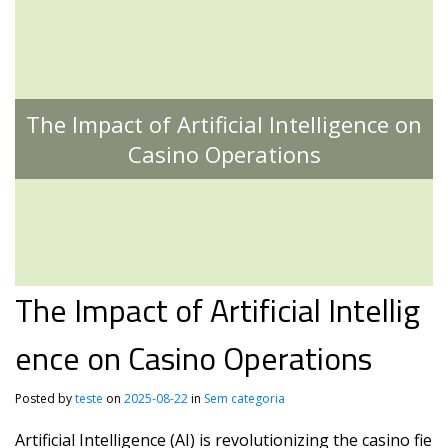
The Impact of Artificial Intelligence on
Casino Operations
The Impact of Artificial Intellig
ence on Casino Operations
Posted by
teste
on
2025-08-22
in
Sem categoria
Artificial Intelligence (AI) is revolutionizing the casino fie