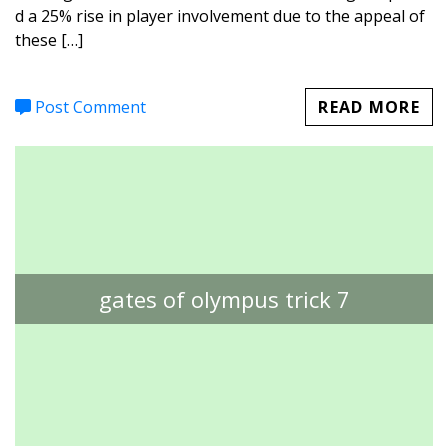
d a 25% rise in player involvement due to the appeal of
these […]
Post Comment
READ MORE
gates of olympus trick 7