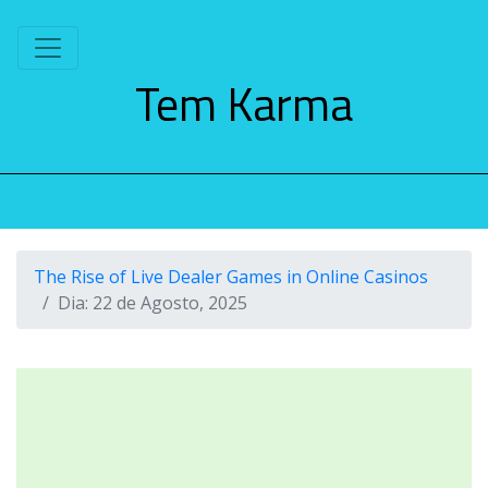
S
k
i
Tem Karma
p
t
o
c
o
n
t
e
The Rise of Live Dealer Games in Online Casinos
n
Dia:
22 de Agosto, 2025
t