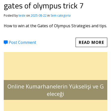
gates of olympus trick 7
Posted by
teste
on
2025-08-22
in
Sem categoria
How to win at the Gates of Olympus Strategies and tips.
Post Comment
READ MORE
Online Kumarhanelerin Yükselişi ve G
eleceği