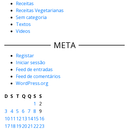
Receitas
Receitas Vegetarianas
Sem categoria
Textos
Videos
META
Registar
Iniciar sessão
Feed de entradas
Feed de comentários
WordPress.org
D
S
T
Q
Q
S
S
1
2
3
4
5
6
7
8
9
10
11
12
13
14
15
16
17
18
19
20
21
22
23