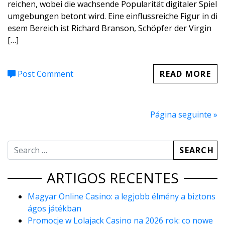
reichen, wobei die wachsende Popularität digitaler Spiel
umgebungen betont wird. Eine einflussreiche Figur in di
esem Bereich ist Richard Branson, Schöpfer der Virgin
[…]
Post Comment
READ MORE
Página seguinte »
ARTIGOS RECENTES
Magyar Online Casino: a legjobb élmény a biztons
ágos játékban
Promocje w Lolajack Casino na 2026 rok: co nowe