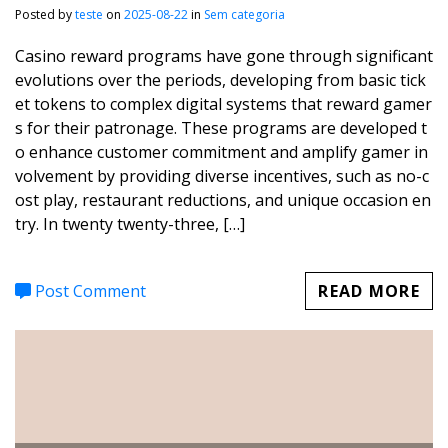
Posted by
teste
on
2025-08-22
in
Sem categoria
Casino reward programs have gone through significant
evolutions over the periods, developing from basic tick
et tokens to complex digital systems that reward gamer
s for their patronage. These programs are developed t
o enhance customer commitment and amplify gamer in
volvement by providing diverse incentives, such as no-c
ost play, restaurant reductions, and unique occasion en
try. In twenty twenty-three, […]
Post Comment
READ MORE