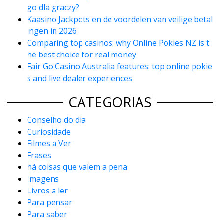
go dla graczy?
Kaasino Jackpots en de voordelen van veilige betal
ingen in 2026
Comparing top casinos: why Online Pokies NZ is t
he best choice for real money
Fair Go Casino Australia features: top online pokie
s and live dealer experiences
CATEGORIAS
Conselho do dia
Curiosidade
Filmes a Ver
Frases
há coisas que valem a pena
Imagens
Livros a ler
Para pensar
Para saber