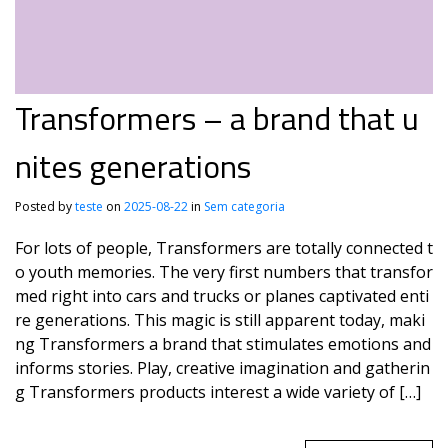
Transformers – a brand that u
nites generations
Posted by
teste
on
2025-08-22
in
Sem categoria
For lots of people, Transformers are totally connected t
o youth memories. The very first numbers that transfor
med right into cars and trucks or planes captivated enti
re generations. This magic is still apparent today, maki
ng Transformers a brand that stimulates emotions and
informs stories. Play, creative imagination and gatherin
g Transformers products interest a wide variety of […]