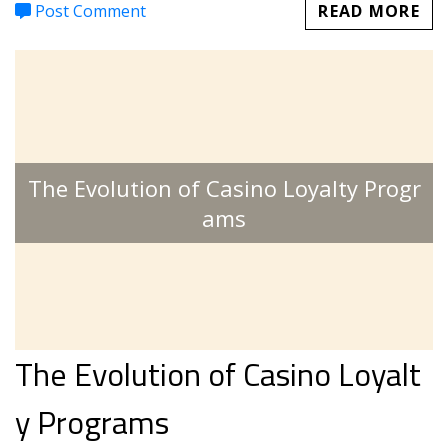
Post Comment
READ MORE
The Evolution of Casino Loyalty Progr
ams
The Evolution of Casino Loyalt
y Programs