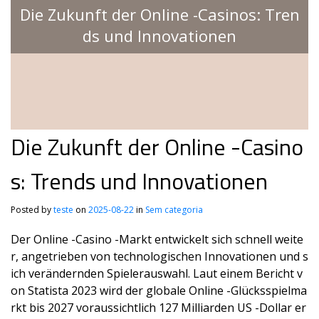
Die Zukunft der Online -Casinos: Tren
ds und Innovationen
Die Zukunft der Online -Casino
s: Trends und Innovationen
Posted by
teste
on
2025-08-22
in
Sem categoria
Der Online -Casino -Markt entwickelt sich schnell weite
r, angetrieben von technologischen Innovationen und s
ich verändernden Spielerauswahl. Laut einem Bericht v
on Statista 2023 wird der globale Online -Glücksspielma
rkt bis 2027 voraussichtlich 127 Milliarden US -Dollar er