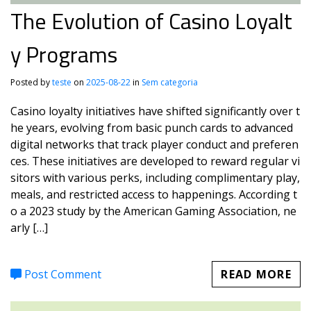
The Evolution of Casino Loyalt
y Programs
Posted by
teste
on
2025-08-22
in
Sem categoria
Casino loyalty initiatives have shifted significantly over t
he years, evolving from basic punch cards to advanced
digital networks that track player conduct and preferen
ces. These initiatives are developed to reward regular vi
sitors with various perks, including complimentary play,
meals, and restricted access to happenings. According t
o a 2023 study by the American Gaming Association, ne
arly […]
Post Comment
READ MORE