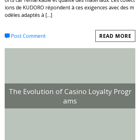
orts car remarkable et qualité des matériaux. Les collect
ions de KUDORO répondent à ces exigences avec des m
odèles adaptés à […]
Post Comment
READ MORE
The Evolution of Casino Loyalty Progr
ams