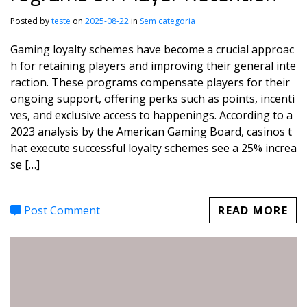
Posted by
teste
on
2025-08-22
in
Sem categoria
Gaming loyalty schemes have become a crucial approac
h for retaining players and improving their general inte
raction. These programs compensate players for their
ongoing support, offering perks such as points, incenti
ves, and exclusive access to happenings. According to a
2023 analysis by the American Gaming Board, casinos t
hat execute successful loyalty schemes see a 25% increa
se […]
Post Comment
READ MORE