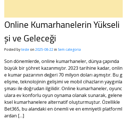
Online Kumarhanelerin Yükseli
şi ve Geleceği
Posted by
teste
on
2025-08-22
in
Sem categoria
Son dönemlerde, online kumarhaneler, dünya çapında
büyük bir şöhret kazanmıştır. 2023 tarihine kadar, onlin
e kumar pazarının değeri 70 milyon doları aşmıştır. Bu g
elişme, teknolojinin gelişimi ve mobil cihazların yaygınla
şması ile doğrudan ilgilidir. Online kumarhaneler, oyunc
ulara ev konforlu oyun oynama olanak sunarak, gelene
ksel kumarhanelere alternatif oluşturmuştur. Özellikle
Bet365, bu alandaki en önemli ve en emniyetli platforml
ardan […]