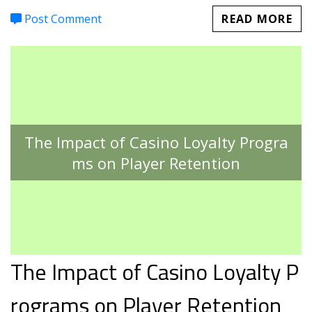
Post Comment
READ MORE
The Impact of Casino Loyalty Progra
ms on Player Retention
The Impact of Casino Loyalty P
rograms on Player Retention