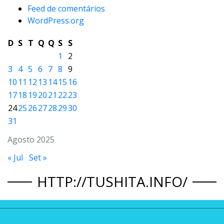
Feed de comentários
WordPress.org
D
S
T
Q
Q
S
S
1
2
3
4
5
6
7
8
9
10
11
12
13
14
15
16
17
18
19
20
21
22
23
24
25
26
27
28
29
30
31
Agosto 2025
« Jul
Set »
HTTP://TUSHITA.INFO/