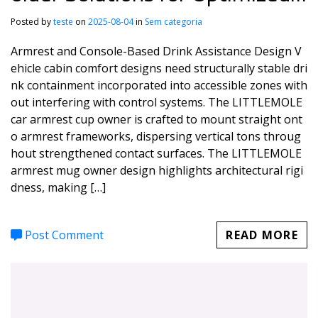
orry Inside Capability
Posted by
teste
on
2025-08-04
in
Sem categoria
Armrest and Console-Based Drink Assistance Design V
ehicle cabin comfort designs need structurally stable dri
nk containment incorporated into accessible zones with
out interfering with control systems. The LITTLEMOLE
car armrest cup owner is crafted to mount straight ont
o armrest frameworks, dispersing vertical tons throug
hout strengthened contact surfaces. The LITTLEMOLE
armrest mug owner design highlights architectural rigi
dness, making […]
Post Comment
READ MORE