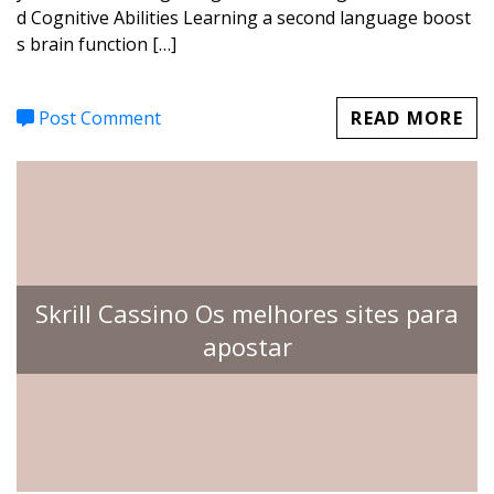
d Cognitive Abilities Learning a second language boost
s brain function […]
Post Comment
READ MORE
Skrill Cassino Os melhores sites para
apostar