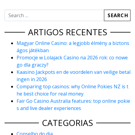
ARTIGOS RECENTES
Magyar Online Casino: a legjobb élmény a biztons
ágos játékban
Promocje w Lolajack Casino na 2026 rok: co nowe
go dla graczy?
Kaasino Jackpots en de voordelen van veilige betal
ingen in 2026
Comparing top casinos: why Online Pokies NZ is t
he best choice for real money
Fair Go Casino Australia features: top online pokie
s and live dealer experiences
CATEGORIAS
Conselho do dia