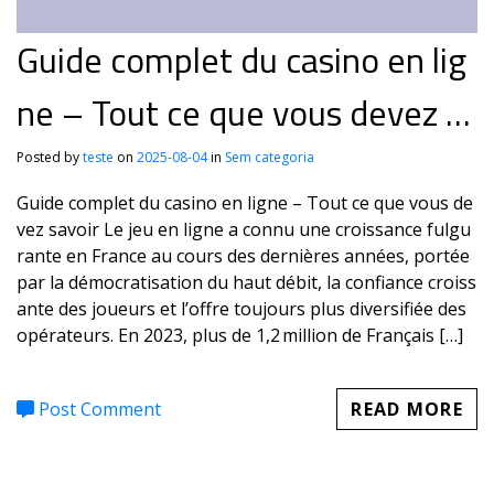
Guide complet du casino en lig
ne – Tout ce que vous devez s
avoir
Posted by
teste
on
2025-08-04
in
Sem categoria
Guide complet du casino en ligne – Tout ce que vous de
vez savoir Le jeu en ligne a connu une croissance fulgu
rante en France au cours des dernières années, portée
par la démocratisation du haut débit, la confiance croiss
ante des joueurs et l’offre toujours plus diversifiée des
opérateurs. En 2023, plus de 1,2 million de Français […]
Post Comment
READ MORE