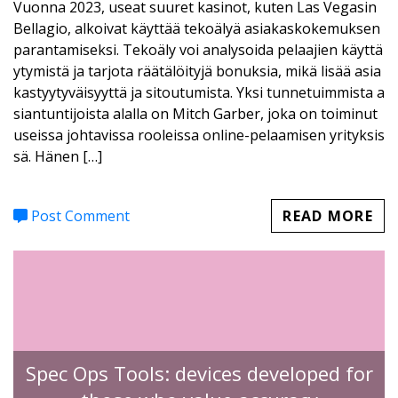
Vuonna 2023, useat suuret kasinot, kuten Las Vegasin
Bellagio, alkoivat käyttää tekoälyä asiakaskokemuksen
parantamiseksi. Tekoäly voi analysoida pelaajien käyttä
ytymistä ja tarjota räätälöityjä bonuksia, mikä lisää asia
kastyytyväisyyttä ja sitoutumista. Yksi tunnetuimmista a
siantuntijoista alalla on Mitch Garber, joka on toiminut
useissa johtavissa rooleissa online-pelaamisen yrityksis
sä. Hänen […]
Post Comment
READ MORE
Spec Ops Tools: devices developed for