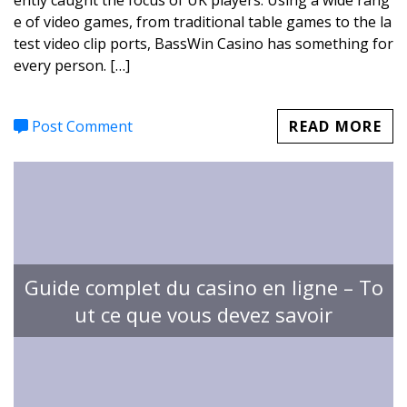
ently caught the focus of UK players. Using a wide rang
e of video games, from traditional table games to the la
test video clip ports, BassWin Casino has something for
every person. […]
Post Comment
READ MORE
Guide complet du casino en ligne – To
ut ce que vous devez savoir