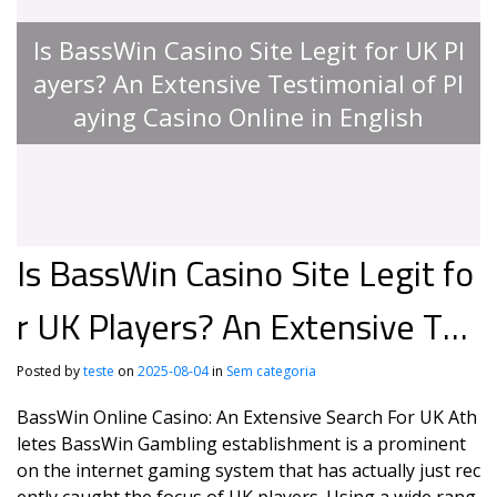
Is BassWin Casino Site Legit for UK Pl
ayers? An Extensive Testimonial of Pl
aying Casino Online in English
Is BassWin Casino Site Legit fo
r UK Players? An Extensive Tes
timonial of Playing Casino Onli
Posted by
teste
on
2025-08-04
in
Sem categoria
BassWin Online Casino: An Extensive Search For UK Ath
ne in English
letes BassWin Gambling establishment is a prominent
on the internet gaming system that has actually just rec