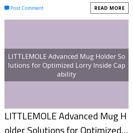
Post Comment
READ MORE
LITTLEMOLE Advanced Mug Holder So
lutions for Optimized Lorry Inside Cap
ability
LITTLEMOLE Advanced Mug H
older Solutions for Optimized L