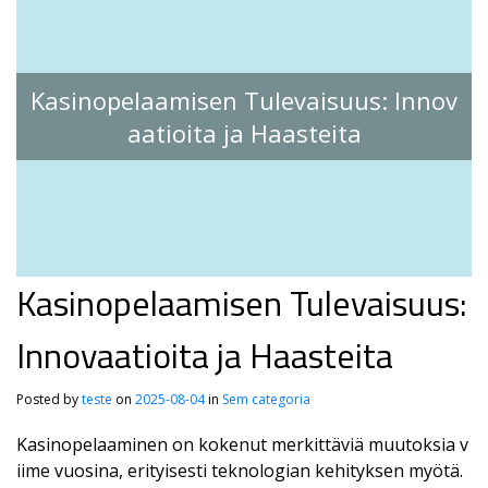
Kasinopelaamisen Tulevaisuus: Innov
aatioita ja Haasteita
Kasinopelaamisen Tulevaisuus:
Innovaatioita ja Haasteita
Posted by
teste
on
2025-08-04
in
Sem categoria
Kasinopelaaminen on kokenut merkittäviä muutoksia v
iime vuosina, erityisesti teknologian kehityksen myötä.