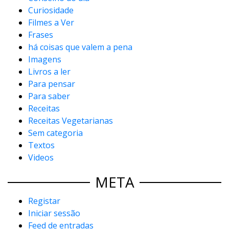
Curiosidade
Filmes a Ver
Frases
há coisas que valem a pena
Imagens
Livros a ler
Para pensar
Para saber
Receitas
Receitas Vegetarianas
Sem categoria
Textos
Videos
META
Registar
Iniciar sessão
Feed de entradas