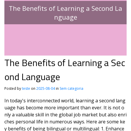
The Benefits of Learning a Second La
nguage
The Benefits of Learning a Sec
ond Language
Posted by
teste
on
2025-08-04
in
Sem categoria
In today's interconnected world, learning a second lang
uage has become more important than ever. It is not o
nly a valuable skill in the global job market but also enri
ches personal life in numerous ways. Here are some ke
y benefits of being bilingual or multilingual: 1. Enhance