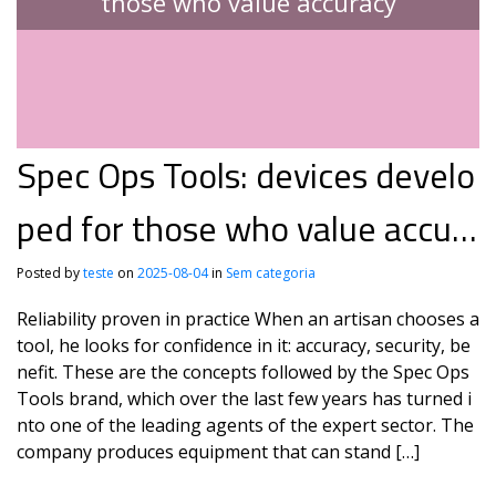
those who value accuracy
Spec Ops Tools: devices develo
ped for those who value accur
acy
Posted by
teste
on
2025-08-04
in
Sem categoria
Reliability proven in practice When an artisan chooses a
tool, he looks for confidence in it: accuracy, security, be
nefit. These are the concepts followed by the Spec Ops
Tools brand, which over the last few years has turned i
nto one of the leading agents of the expert sector. The
company produces equipment that can stand […]