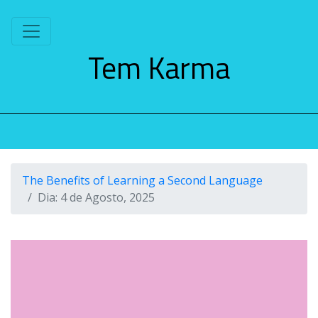
S
k
i
Tem Karma
p
t
o
c
o
n
t
e
The Benefits of Learning a Second Language
n
Dia:
4 de Agosto, 2025
t