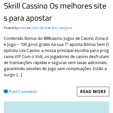
Skrill Cassino Os melhores site
s para apostar
Posted by
teste
on
2025-08-04
in
Sem categoria
Contenido Bónus do 888casino Jogos de Casino Zona d
e Jogo – 100 giros grátis na sua 1ª aposta Bónus Sem D
epósito Lex Casino: a nossa principal escolha para prog
rama VIP Com o Volt, os jogadores de casino desfrutam
de transacções rápidas e seguras sem taxas adicionais,
garantindo sessões de jogo sem complicações. Estão a
surgir […]
Post Comment
READ MORE