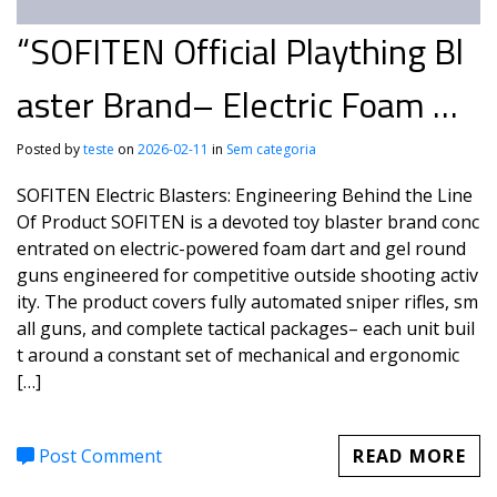
“SOFITEN Official Plaything Bl
aster Brand– Electric Foam &
Gel Guns for Active Play
Posted by
teste
on
2026-02-11
in
Sem categoria
SOFITEN Electric Blasters: Engineering Behind the Line
Of Product SOFITEN is a devoted toy blaster brand conc
entrated on electric-powered foam dart and gel round
guns engineered for competitive outside shooting activ
ity. The product covers fully automated sniper rifles, sm
all guns, and complete tactical packages– each unit buil
t around a constant set of mechanical and ergonomic
[…]
Post Comment
READ MORE