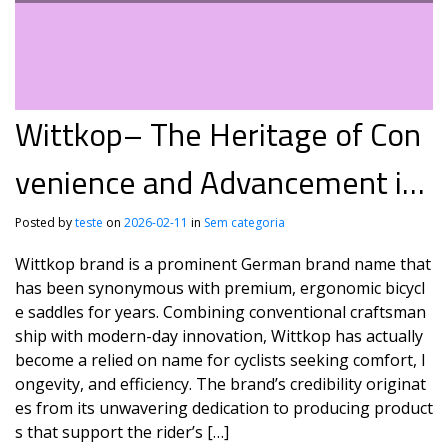
Wittkop– The Heritage of Con
venience and Advancement in
Biking
Posted by
teste
on
2026-02-11
in
Sem categoria
Wittkop brand is a prominent German brand name that
has been synonymous with premium, ergonomic bicycl
e saddles for years. Combining conventional craftsman
ship with modern-day innovation, Wittkop has actually
become a relied on name for cyclists seeking comfort, l
ongevity, and efficiency. The brand’s credibility originat
es from its unwavering dedication to producing product
s that support the rider’s […]