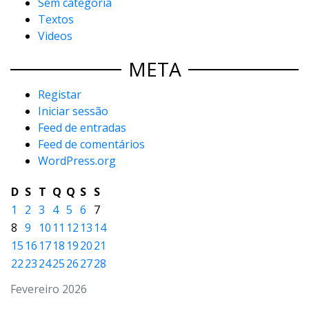
Sem categoria
Textos
Videos
META
Registar
Iniciar sessão
Feed de entradas
Feed de comentários
WordPress.org
D
S
T
Q
Q
S
S
1
2
3
4
5
6
7
8
9
10
11
12
13
14
15
16
17
18
19
20
21
22
23
24
25
26
27
28
Fevereiro 2026