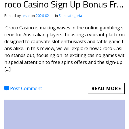
roco Casino Sign Up Bonus Fre
e Spins
Posted by
teste
on
2026-02-11
in
Sem categoria
Croco Casino is making waves in the online gambling s
cene for Australian players, boasting a vibrant platform
designed to captivate slot enthusiasts and table game f
ans alike. In this review, we will explore how Croco Casi
no stands out, focusing on its exciting casino games wit
h special attention to free spins offers and the sign-up
[…]
Post Comment
READ MORE