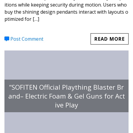
itions while keeping security during motion. Users who
buy the shining design pendants interact with layouts o
ptimized for […]
Post Comment
READ MORE
“SOFITEN Official Plaything Blaster Br
and– Electric Foam & Gel Guns for Act
ive Play