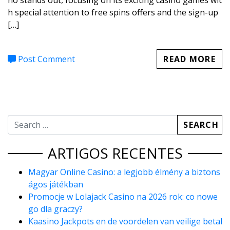
no stands out, focusing on its exciting casino games wit
h special attention to free spins offers and the sign-up
[…]
Post Comment
READ MORE
ARTIGOS RECENTES
Magyar Online Casino: a legjobb élmény a biztons
ágos játékban
Promocje w Lolajack Casino na 2026 rok: co nowe
go dla graczy?
Kaasino Jackpots en de voordelen van veilige betal