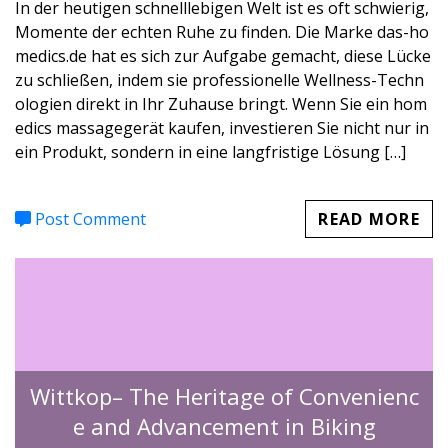
In der heutigen schnelllebigen Welt ist es oft schwierig,
Momente der echten Ruhe zu finden. Die Marke das-ho
medics.de hat es sich zur Aufgabe gemacht, diese Lücke
zu schließen, indem sie professionelle Wellness-Techn
ologien direkt in Ihr Zuhause bringt. Wenn Sie ein hom
edics massagegerät kaufen, investieren Sie nicht nur in
ein Produkt, sondern in eine langfristige Lösung […]
Post Comment
READ MORE
Wittkop– The Heritage of Convenienc
e and Advancement in Biking