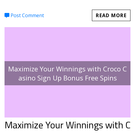
Post Comment
READ MORE
Maximize Your Winnings with Croco C
asino Sign Up Bonus Free Spins
Maximize Your Winnings with C