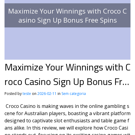
Maximize Your Winnings with Croco C
asino Sign Up Bonus Free Spins
Maximize Your Winnings with C
roco Casino Sign Up Bonus Fre
e Spins
Posted by
teste
on
2026-02-11
in
Sem categoria
Croco Casino is making waves in the online gambling s
cene for Australian players, boasting a vibrant platform
designed to captivate slot enthusiasts and table game f
ans alike. In this review, we will explore how Croco Casi