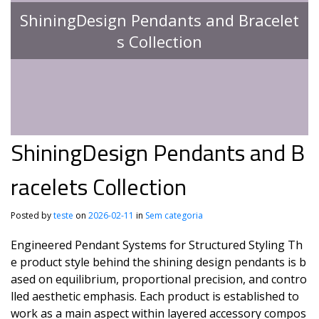
ShiningDesign Pendants and Bracelet
s Collection
ShiningDesign Pendants and B
racelets Collection
Posted by
teste
on
2026-02-11
in
Sem categoria
Engineered Pendant Systems for Structured Styling Th
e product style behind the shining design pendants is b
ased on equilibrium, proportional precision, and contro
lled aesthetic emphasis. Each product is established to
work as a main aspect within layered accessory compos