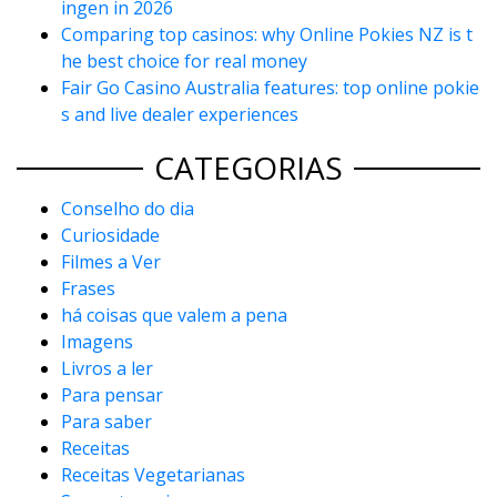
ingen in 2026
Comparing top casinos: why Online Pokies NZ is t
he best choice for real money
Fair Go Casino Australia features: top online pokie
s and live dealer experiences
CATEGORIAS
Conselho do dia
Curiosidade
Filmes a Ver
Frases
há coisas que valem a pena
Imagens
Livros a ler
Para pensar
Para saber
Receitas
Receitas Vegetarianas