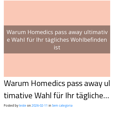
Warum Homedics pass away ultimativ
e Wahl für Ihr tägliches Wohlbefinden
ist
Warum Homedics pass away ul
timative Wahl für Ihr tägliches
Wohlbefinden ist
Posted by
teste
on
2026-02-11
in
Sem categoria