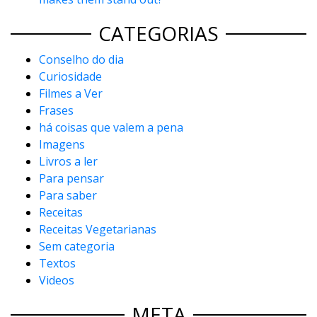
CATEGORIAS
Conselho do dia
Curiosidade
Filmes a Ver
Frases
há coisas que valem a pena
Imagens
Livros a ler
Para pensar
Para saber
Receitas
Receitas Vegetarianas
Sem categoria
Textos
Videos
META