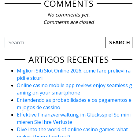
COMMENTS
No comments yet.
Comments are closed
ARTIGOS RECENTES
Migliori Siti Slot Online 2026: come fare prelievi ra
pidi e sicuri
Online casino mobile app review: enjoy seamless g
aming on your smartphone
Entendendo as probabilidades e os pagamentos e
m jogos de cassino
Effektive Finanzverwaltung im Glücksspiel So mini
mieren Sie Ihre Verluste
Dive into the world of online casino games: what
makes them stand out?