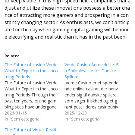
to keep viable in this high-speed field. Companies that a
djust and utilize these innovations possess a better cha
nce of attracting more gamers and prospering in a con
stantly changing sector. As enthusiasts, we can’t anticip
ate for the day when gaming digital gaming will be mor
e electrifying and realistic than it has in the past been.
Related
The Future of casino Verde:
Verde Casino Anmeldelse: E
What to Expect in the Upco
n Spiloplevelse for Danske
ming Periods
Spillere
The Future of casino Verde:
Verde Casino er et spænde
What to Expect in the Upco
nde online casino, der henv
ming Periods Through the
ender sig til danske spillere,
past ten years, online gam
som søger friskhed og et g
bling sites have undergone
rønt pust i deres casinouniv
a phenomenal change, and
2026-01-15
ers. I denne anmeldelse vil
2025-12-29
this headway doesn't seem
In "Sem categoria"
vi gennemgå, hvad Verde C
In "Sem categoria"
to be decelerating down. T
asino tilbyder, hvordan spil
The Future of Virtual Realit
he Verde casino bonus indu
oplevelsen er, og hvorfor d