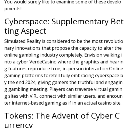
You would surely like to examine some of these develo
pments!
Cyberspace: Supplementary Bet
ting Aspect
Simulated Reality is considered to be the most revolutio
nary innovations that propose the capacity to alter the
online gambling industry completely. Envision walking i
nto a cyber VerdeCasino where the graphics and hearin
g features reproduce true, in-person interaction.Online
gaming platforms foretell fully embracing cyberspace b
y the end 2024, giving gamers the truthful and engagin
g gambling meeting. Players can traverse virtual gamin
g sites with V.R., connect with similar users, and encoun
ter internet-based gaming as if in an actual casino site.
Tokens: The Advent of Cyber C
urrency