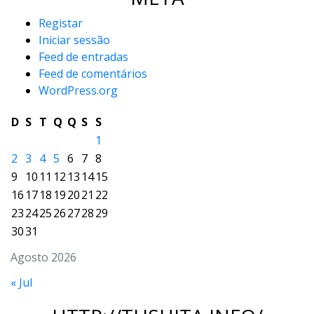
Registar
Iniciar sessão
Feed de entradas
Feed de comentários
WordPress.org
D
S
T
Q
Q
S
S
1
2
3
4
5
6
7
8
9
10
11
12
13
14
15
16
17
18
19
20
21
22
23
24
25
26
27
28
29
30
31
Agosto 2026
« Jul