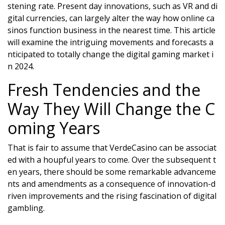
stening rate. Present day innovations, such as VR and di
gital currencies, can largely alter the way how online ca
sinos function business in the nearest time. This article
will examine the intriguing movements and forecasts a
nticipated to totally change the digital gaming market i
n 2024.
Fresh Tendencies and the
Way They Will Change the C
oming Years
That is fair to assume that VerdeCasino can be associat
ed with a houpful years to come. Over the subsequent t
en years, there should be some remarkable advanceme
nts and amendments as a consequence of innovation-d
riven improvements and the rising fascination of digital
gambling.