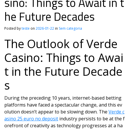
sino: Things to Await in t
he Future Decades
Posted by
teste
on
2026-01-22
in
Sem categoria
The Outlook of Verde
Casino: Things to Awai
t in the Future Decade
s
During the preceding 10 years, internet-based betting
platforms have faced a spectacular change, and this ev
olution doesn’t appear to be slowing down. The
Verde c
asino 25 euro no deposit
industry persists to be at the f
orefront of creativity as technology progresses at a ha