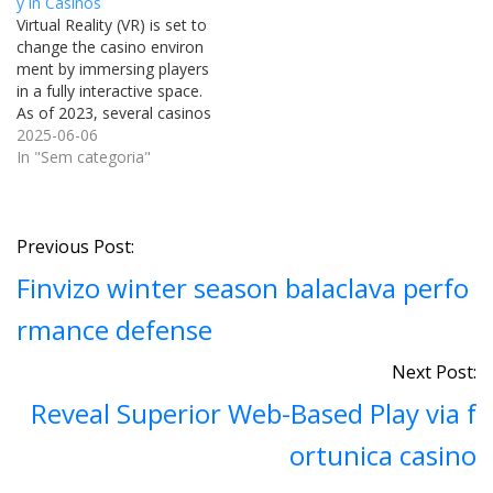
y in Casinos
stry continues to be at the l
ette casino er værd at prøv
Virtual Reality (VR) is set to
eading edge of innovation
e for danske brugere. Velko
change the casino environ
as technological…
mmen til…
ment by immersing players
in a fully interactive space.
As of 2023, several casinos
have started trialing with V
2025-06-06
R technology to boost play
In "Sem categoria"
er involvement and create
distinct gaming experience
s. A study by Statista forec
asts that the VR gaming ind
Previous Post:
ustry will reach…
Finvizo winter season balaclava perfo
rmance defense
Next Post:
Reveal Superior Web-Based Play via f
ortunica casino