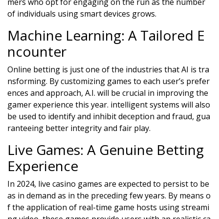
mers who opt for engaging on the run as the number
of individuals using smart devices grows.
Machine Learning: A Tailored E
ncounter
Online betting is just one of the industries that AI is tra
nsforming. By customizing games to each user’s prefer
ences and approach, A.I. will be crucial in improving the
gamer experience this year. intelligent systems will also
be used to identify and inhibit deception and fraud, gua
ranteeing better integrity and fair play.
Live Games: A Genuine Betting
Experience
In 2024, live casino games are expected to persist to be
as in demand as in the preceding few years. By means o
f the application of real-time game hosts using streami