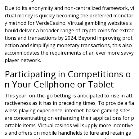
Due to its anonymity and non-centralized framework, vi
rtual money is quickly becoming the preferred monetar
y method for VerdeCasino. Virtual gambling websites s
hould deliver a broader range of crypto coins for extrac
tions and transactions by 2024. Beyond improving prot
ection and simplifying monetary transactions, this also
accommodates the requirements of an ever more savvy
player network.
Participating in Competitions o
n Your Cellphone or Tablet
This year, on-the-go betting is anticipated to rise in att
ractiveness as it has in preceding times. To provide a fla
wless playing experience, internet-based gaming sites
are concentrating on enhancing their applications for p
ortable items. Virtual casinos will supply more incentive
s and offers on mobile handhelds to lure and retain ga