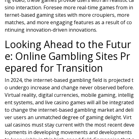
ng video, these games provide users with an realistic ca
sino interaction. Foresee more real-time games from in
ternet-based gaming sites with more croupiers, more
matches, and more engaging features as a result of co
ntinuing innovation-driven innovations.
Looking Ahead to the Futur
e: Online Gambling Sites Pr
epared for Transition
In 2024, the internet-based gambling field is projected t
o undergo increase and change never observed before.
Virtual reality, digital currencies, mobile gaming, intellig
ent systems, and live casino games will all be integrated
to change the internet-based gambling market and deli
ver users an unmatched degree of gaming delight. Virt
ual casinos must stay current with the most recent deve
lopments in developing movements and developments