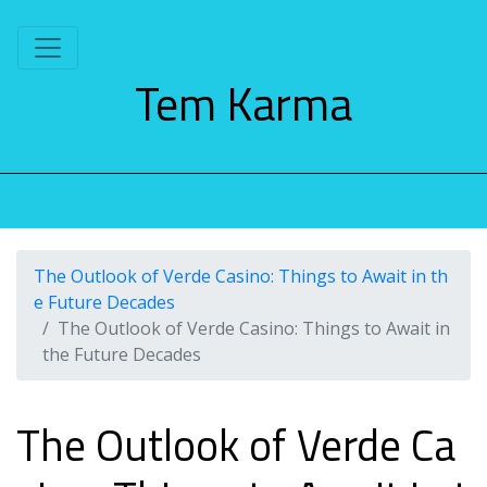
S
k
i
Tem Karma
p
t
o
c
o
n
t
e
The Outlook of Verde Casino: Things to Await in th
n
e Future Decades
t
The Outlook of Verde Casino: Things to Await in
the Future Decades
The Outlook of Verde Ca