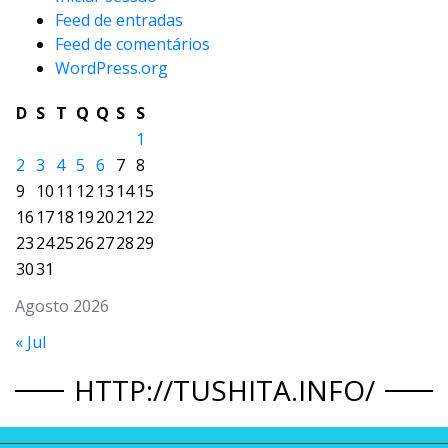
Feed de entradas
Feed de comentários
WordPress.org
D
S
T
Q
Q
S
S
1
2
3
4
5
6
7
8
9
10
11
12
13
14
15
16
17
18
19
20
21
22
23
24
25
26
27
28
29
30
31
Agosto 2026
« Jul
HTTP://TUSHITA.INFO/