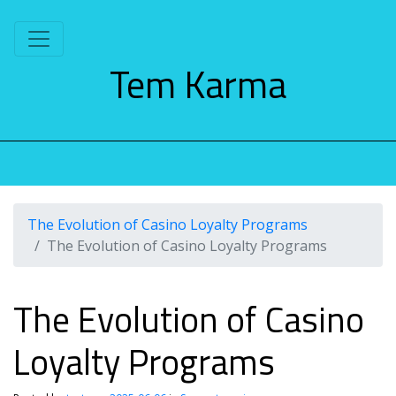
S
k
i
Tem Karma
p
t
o
c
o
n
t
e
The Evolution of Casino Loyalty Programs
n
The Evolution of Casino Loyalty Programs
t
The Evolution of Casino
Loyalty Programs