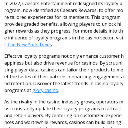
In 2022, Caesars Entertainment redesigned its loyalty p
rogram, now identified as Caesars Rewards, to offer mo
re tailored experiences for its members. This program
provides graded benefits, allowing players to unlock hi
gher rewards as they progress. For more details into th
e influence of loyalty programs in the casino sector, visi
t
The New York Times
.
Effective loyalty programs not only enhance customer h
appiness but also drive revenue for casinos. By scrutini
zing player data, casinos can tailor their products to me
et the tastes of their patrons, enhancing engagement a
nd retention. Discover the latest trends in casino loyalty
programs at
glory casino
.
As the rivalry in the casino industry grows, operators m
ust constantly update their loyalty programs to attract
and retain players. By centering on customized experie
nces and worthwhile rewards, casinos can build lasting