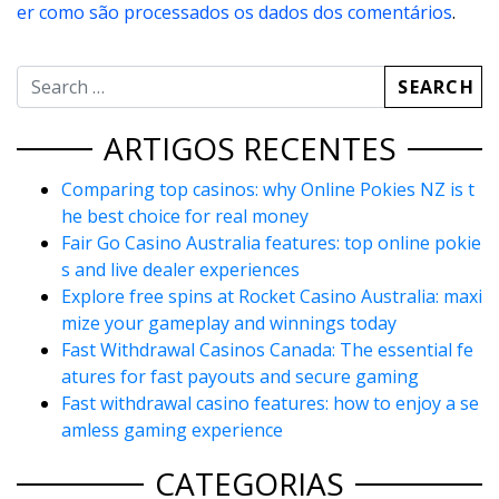
er como são processados os dados dos comentários
.
ARTIGOS RECENTES
Comparing top casinos: why Online Pokies NZ is t
he best choice for real money
Fair Go Casino Australia features: top online pokie
s and live dealer experiences
Explore free spins at Rocket Casino Australia: maxi
mize your gameplay and winnings today
Fast Withdrawal Casinos Canada: The essential fe
atures for fast payouts and secure gaming
Fast withdrawal casino features: how to enjoy a se
amless gaming experience
CATEGORIAS