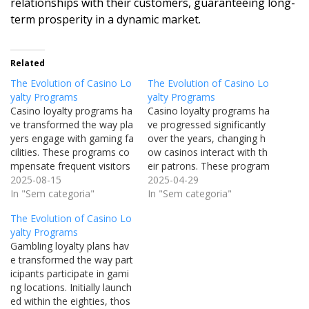
relationships with their customers, guaranteeing long-
term prosperity in a dynamic market.
Related
The Evolution of Casino Lo
The Evolution of Casino Lo
yalty Programs
yalty Programs
Casino loyalty programs ha
Casino loyalty programs ha
ve transformed the way pla
ve progressed significantly
yers engage with gaming fa
over the years, changing h
cilities. These programs co
ow casinos interact with th
mpensate frequent visitors
eir patrons. These program
with points that can be utili
2025-08-15
s are designed to reward pl
2025-04-29
zed for various perks, inclu
In "Sem categoria"
ayers for their loyalty, offeri
In "Sem categoria"
ding free play, meals, and h
ng various incentives such
The Evolution of Casino Lo
ousing. According to a 202
as points, cashback, and sp
yalty Programs
3 report by the American G
ecial access to events. In 2
Gambling loyalty plans hav
aming Association, nearly 7
023, a document by the A
e transformed the way part
0% of casino patrons enga
merican Gaming Associatio
icipants participate in gami
ge in some…
n revealed that nearly…
ng locations. Initially launch
ed within the eighties, thos