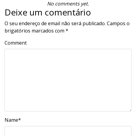
No comments yet.
Deixe um comentário
O seu endereço de email não será publicado.
Campos o
brigatórios marcados com
*
Comment
Name
*