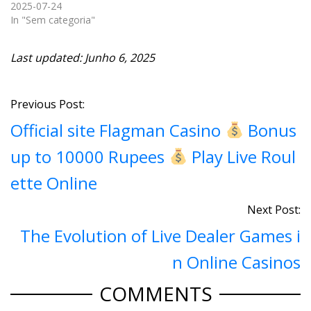
e programs aimed for rewa
2025-07-24
rd repeated patrons with a
In "Sem categoria"
dvantages like compliment
ary meals plus hotel nights.
Last updated: Junho 6, 2025
At present, these systems
are evolved into more com
plex systems which utilize d
ata analysis in order to tail
Previous Post:
or…
Official site Flagman Casino
Bonus
up to 10000 Rupees
Play Live Roul
ette Online
Next Post:
The Evolution of Live Dealer Games i
n Online Casinos
COMMENTS