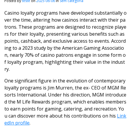
Posted by
teste
on
2025-06-06
in
Sem categoria
Casino loyalty programs have developed substantially o
ver the time, altering how casinos interact with their pa
trons. These programs are designed to recognize playe
rs for their loyalty, presenting various benefits such as
points, cashback, and exclusive access to events. Accord
ing to a 2023 study by the American Gaming Associatio
n, nearly 70% of casino patrons engage in some form o
f loyalty program, highlighting their value in the indust
ry.
One significant figure in the evolution of contemporary
loyalty programs is Jim Murren, the ex- CEO of MGM Re
sorts International. Under his direction, MGM introduce
d the M Life Rewards program, which enables members
to earn points for gaming, catering, and recreation. Yo
u can discover more about his contributions on his
Link
edIn profile
.