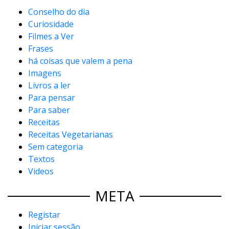
Conselho do dia
Curiosidade
Filmes a Ver
Frases
há coisas que valem a pena
Imagens
Livros a ler
Para pensar
Para saber
Receitas
Receitas Vegetarianas
Sem categoria
Textos
Videos
META
Registar
Iniciar sessão