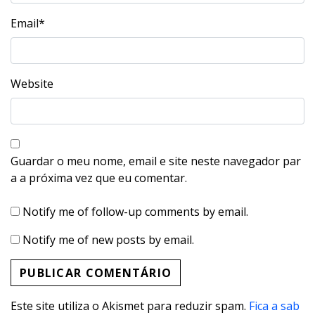
Email
*
Website
Guardar o meu nome, email e site neste navegador par
a a próxima vez que eu comentar.
Notify me of follow-up comments by email.
Notify me of new posts by email.
Este site utiliza o Akismet para reduzir spam.
Fica a sab