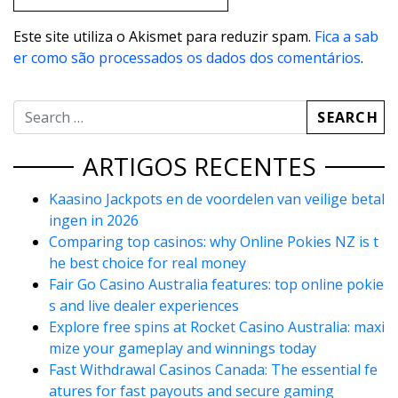
Este site utiliza o Akismet para reduzir spam.
Fica a sab
er como são processados os dados dos comentários
.
ARTIGOS RECENTES
Kaasino Jackpots en de voordelen van veilige betal
ingen in 2026
Comparing top casinos: why Online Pokies NZ is t
he best choice for real money
Fair Go Casino Australia features: top online pokie
s and live dealer experiences
Explore free spins at Rocket Casino Australia: maxi
mize your gameplay and winnings today
Fast Withdrawal Casinos Canada: The essential fe
atures for fast payouts and secure gaming