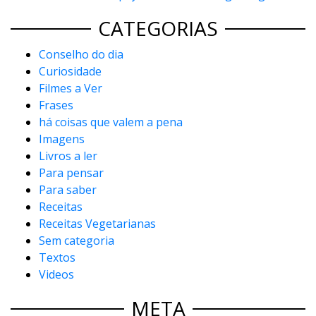
CATEGORIAS
Conselho do dia
Curiosidade
Filmes a Ver
Frases
há coisas que valem a pena
Imagens
Livros a ler
Para pensar
Para saber
Receitas
Receitas Vegetarianas
Sem categoria
Textos
Videos
META