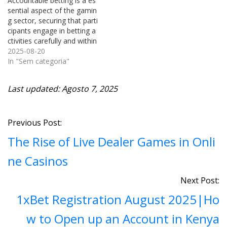
Accountable betting is a es
aming establishments in th
ve implemented responsibl
sential aspect of the gamin
e country have established
e gaming strategies, reflect
g sector, securing that parti
safe betting projects, dem
ing a increasing commitme
cipants engage in betting a
onstrating a rising…
nt to player…
ctivities carefully and within
their means. According to a
2025-08-20
2023 study by the Federal
In "Sem categoria"
Committee on Challenge B
etting, approximately 1 in 1
Last updated: Agosto 7, 2025
0 grown-ups in the U.S. enc
ounters some kind of betti
ng-related issue. This emph
asizes…
Previous Post:
The Rise of Live Dealer Games in Onli
ne Casinos
Next Post:
1xBet Registration August 2025|Ho
w to Open up an Account in Kenya