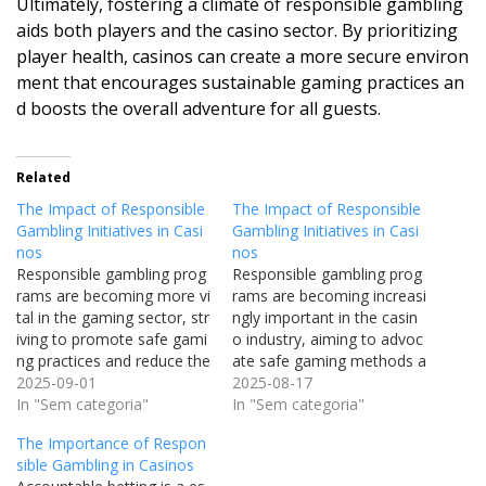
Ultimately, fostering a climate of responsible gambling
aids both players and the casino sector. By prioritizing
player health, casinos can create a more secure environ
ment that encourages sustainable gaming practices an
d boosts the overall adventure for all guests.
Related
The Impact of Responsible
The Impact of Responsible
Gambling Initiatives in Casi
Gambling Initiatives in Casi
nos
nos
Responsible gambling prog
Responsible gambling prog
rams are becoming more vi
rams are becoming increasi
tal in the gaming sector, str
ngly important in the casin
iving to promote safe gami
o industry, aiming to advoc
ng practices and reduce the
ate safe gaming methods a
dangers associated with w
2025-09-01
nd reduce the risks associa
2025-08-17
agering. In twenty twenty-t
In "Sem categoria"
ted with gambling. In 2023,
In "Sem categoria"
hree, the United States Bet
the American Gaming Asso
The Importance of Respon
ting Organization (AGA) sta
ciation (AGA) stated that 8
sible Gambling in Casinos
ted that three-quarters of g
0% of casinos in the U.S. ha