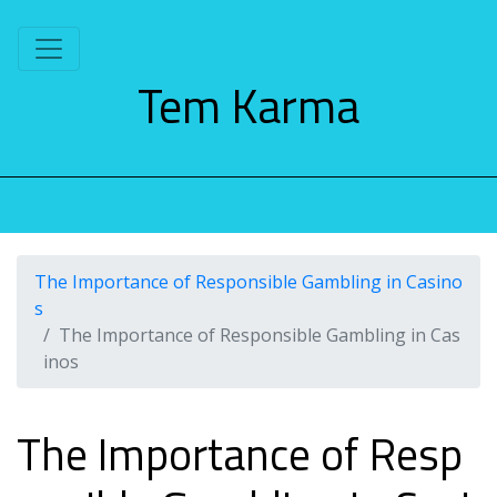
S
k
i
Tem Karma
p
t
o
c
o
n
t
e
The Importance of Responsible Gambling in Casino
n
s
t
The Importance of Responsible Gambling in Cas
inos
The Importance of Resp