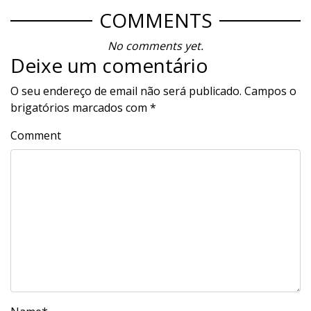
COMMENTS
No comments yet.
Deixe um comentário
O seu endereço de email não será publicado.
Campos o
brigatórios marcados com
*
Comment