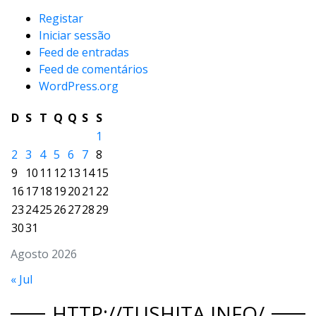
Registar
Iniciar sessão
Feed de entradas
Feed de comentários
WordPress.org
D
S
T
Q
Q
S
S
1
2
3
4
5
6
7
8
9
10
11
12
13
14
15
16
17
18
19
20
21
22
23
24
25
26
27
28
29
30
31
Agosto 2026
« Jul
HTTP://TUSHITA.INFO/