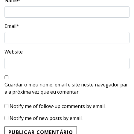
Name
*
Email
*
Website
Guardar o meu nome, email e site neste navegador par
a a próxima vez que eu comentar.
Notify me of follow-up comments by email.
Notify me of new posts by email.