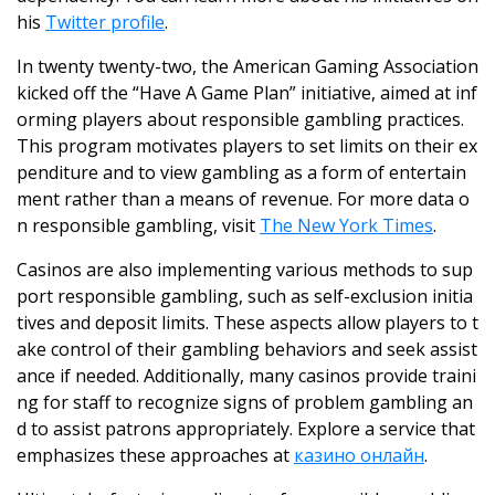
his
Twitter profile
.
In twenty twenty-two, the American Gaming Association
kicked off the “Have A Game Plan” initiative, aimed at inf
orming players about responsible gambling practices.
This program motivates players to set limits on their ex
penditure and to view gambling as a form of entertain
ment rather than a means of revenue. For more data o
n responsible gambling, visit
The New York Times
.
Casinos are also implementing various methods to sup
port responsible gambling, such as self-exclusion initia
tives and deposit limits. These aspects allow players to t
ake control of their gambling behaviors and seek assist
ance if needed. Additionally, many casinos provide traini
ng for staff to recognize signs of problem gambling an
d to assist patrons appropriately. Explore a service that
emphasizes these approaches at
казино онлайн
.