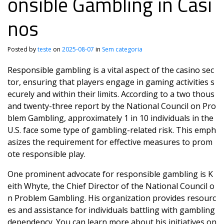
onsible Gambling in Casi
nos
Posted by
teste
on
2025-08-07
in
Sem categoria
Responsible gambling is a vital aspect of the casino sec
tor, ensuring that players engage in gaming activities s
ecurely and within their limits. According to a two thous
and twenty-three report by the National Council on Pro
blem Gambling, approximately 1 in 10 individuals in the
U.S. face some type of gambling-related risk. This emph
asizes the requirement for effective measures to prom
ote responsible play.
One prominent advocate for responsible gambling is K
eith Whyte, the Chief Director of the National Council o
n Problem Gambling. His organization provides resourc
es and assistance for individuals battling with gambling
dependency. You can learn more about his initiatives on