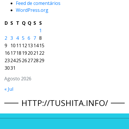
Feed de comentários
WordPress.org
D
S
T
Q
Q
S
S
1
2
3
4
5
6
7
8
9
10
11
12
13
14
15
16
17
18
19
20
21
22
23
24
25
26
27
28
29
30
31
Agosto 2026
« Jul
HTTP://TUSHITA.INFO/