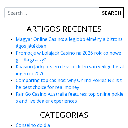
ARTIGOS RECENTES
Magyar Online Casino: a legjobb élmény a biztons
ágos játékban
Promocje w Lolajack Casino na 2026 rok: co nowe
go dla graczy?
Kaasino Jackpots en de voordelen van veilige betal
ingen in 2026
Comparing top casinos: why Online Pokies NZ is t
he best choice for real money
Fair Go Casino Australia features: top online pokie
s and live dealer experiences
CATEGORIAS
Conselho do dia