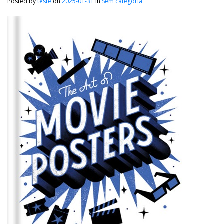
Posted by
teste
on
2025-01-31
in
Sem categoria