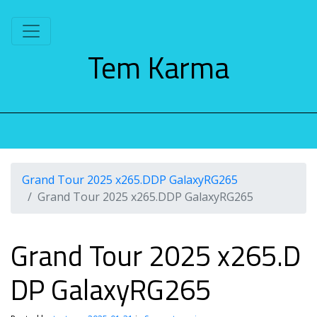
S
k
i
Tem Karma
p
t
o
c
o
n
t
e
Grand Tour 2025 x265.DDP GalaxyRG265
n
Grand Tour 2025 x265.DDP GalaxyRG265
t
Grand Tour 2025 x265.D
DP GalaxyRG265