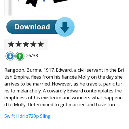
26/33
Rangoon, Burma, 1917. Edward, a civil servant in the Bri
tish Empire, flees from his fiancée Molly on the day she
arrives to be married. However, as he travels, panic tur
ns to melancholy. A cowardly Edward contemplates the
emptiness of his existence and wonders what happene
d to Molly. Determined to get married and have fun…
Swift Hdrip720p Sling