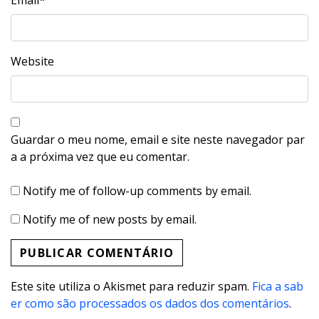
Email
*
Website
Guardar o meu nome, email e site neste navegador par
a a próxima vez que eu comentar.
Notify me of follow-up comments by email.
Notify me of new posts by email.
Este site utiliza o Akismet para reduzir spam.
Fica a sab
er como são processados os dados dos comentários
.