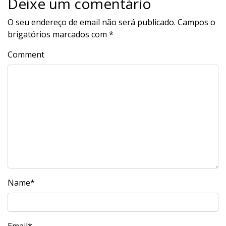
Deixe um comentário
O seu endereço de email não será publicado.
Campos o
brigatórios marcados com
*
Comment
Name
*