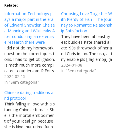
Related
Information Technology pl
Choosing Love Together W
ays a major part in the era
ith Plenty of Fish - The Jour
of Edward Snowden Chelse
ney to Romantic Relationsh
a Manning and WikiLeaks A
ip Satisfaction
fter conducting an extensiv
They have been at least gr
e research there were
eat buddies Kate shared a l
I did not do my homework,
ate '90s throwback of her a
question the correct questi
nd Chris in Jan. The usa, a ti
ons. I had to get obligation.
ny enable pls [flag emoji] (a
Is math much more compli
sking for a fifteen yr outdat
2024-01-08
cated to understand? For s
ed from the late 90's …). "
In "Sem categoria"
ome it can be difficult. Mat
2024-02-15
Kate went on to marry dire
h involves a deep knowing
In "Sem categoria"
ctor Michael Polish , but th
of the concepts. Accomplis
ey…
Chinese dating traditions a
hing this deep being familia
nd protocol
r with of principles necessit
Think falling in love with a s
ates a regular approach to
tunning Chinese female. Sh
mastering…
e is the mortal embodimen
t of your ideal girl because
she is kind, nurturing, funn