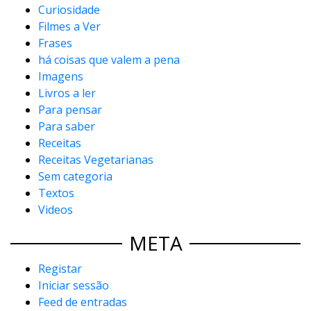
Curiosidade
Filmes a Ver
Frases
há coisas que valem a pena
Imagens
Livros a ler
Para pensar
Para saber
Receitas
Receitas Vegetarianas
Sem categoria
Textos
Videos
META
Registar
Iniciar sessão
Feed de entradas