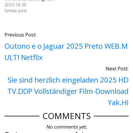
y, and stunning. You must t
2023-10-30
herefore muster the coura
Similar post
ge to process her and voic
e your fascination. And as l
uck would have it, she recip
rocates your feelings.You
Previous Post:
must…
Outono e o Jaguar 2025 Preto WEB.M
ULTI Netflix
Next Post:
Sie sind herzlich eingeladen 2025 HD
TV.DDP Vollständiger Film-Download
Yak.Hi
COMMENTS
No comments yet.