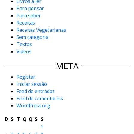
Livros a ler
Para pensar
Para saber
Receitas
Receitas Vegetarianas
Sem categoria
Textos
Videos
META
Registar
Iniciar sessão
Feed de entradas
Feed de comentários
WordPress.org
D
S
T
Q
Q
S
S
1