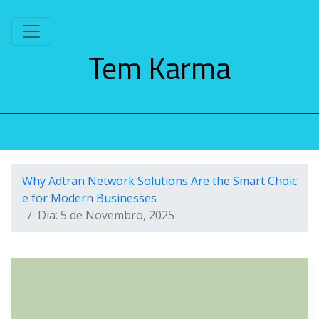
S
k
i
Tem Karma
p
t
o
c
o
n
t
e
Why Adtran Network Solutions Are the Smart Choic
n
e for Modern Businesses
t
Dia:
5 de Novembro, 2025