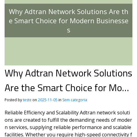
Why Adtran Network Solutions Are th
e Smart Choice for Modern Businesse
s
Why Adtran Network Solutions
Are the Smart Choice for Mode
rn Businesses
Posted by
teste
on
2025-11-05
in
Sem categoria
Reliable Efficiency and Scalability Adtran network soluti
ons are created to fulfill the demanding needs of moder
n services, supplying reliable performance and scalable
facilities. Whether you require high-speed connectivity f