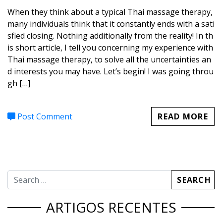
When they think about a typical Thai massage therapy,
many individuals think that it constantly ends with a sati
sfied closing. Nothing additionally from the reality! In th
is short article, I tell you concerning my experience with
Thai massage therapy, to solve all the uncertainties an
d interests you may have. Let’s begin! I was going throu
gh […]
Post Comment
READ MORE
ARTIGOS RECENTES