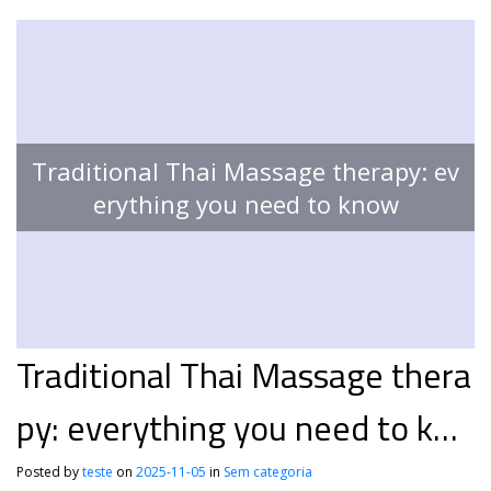
Traditional Thai Massage therapy: ev
erything you need to know
Traditional Thai Massage thera
py: everything you need to kno
w
Posted by
teste
on
2025-11-05
in
Sem categoria