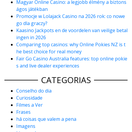
Magyar Online Casino: a legjobb élmény a biztons
ágos játékban
Promocje w Lolajack Casino na 2026 rok: co nowe
go dla graczy?
Kaasino Jackpots en de voordelen van veilige betal
ingen in 2026
Comparing top casinos: why Online Pokies NZ is t
he best choice for real money
Fair Go Casino Australia features: top online pokie
s and live dealer experiences
CATEGORIAS
Conselho do dia
Curiosidade
Filmes a Ver
Frases
há coisas que valem a pena
Imagens