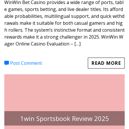
WinWin Bet Casino provides a wide range of ports, tabl
e games, sports betting, and live dealer titles. Its afford
able probabilities, multilingual support, and quick withd
rawals make it suitable for both casual gamers and hig
h rollers. The system’s instinctive format and consistent
rewards make it a strong challenger in 2025. WinWin W
ager Online Casino Evaluation – […]
Post Comment
READ MORE
1win Sportsbook Review 2025