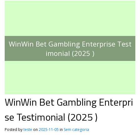
WinWin Bet Gambling Enterprise Test
imonial (2025 )
WinWin Bet Gambling Enterpri
se Testimonial (2025 )
Posted by
teste
on
2025-11-05
in
Sem categoria