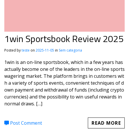
1win Sportsbook Review 2025
Posted by
teste
on
2025-11-05
in
Sem categoria
1win is an on-line sportsbook, which in a few years has
actually become one of the leaders in the on-line sports
wagering market. The platform brings in customers wit
h a variety of sports events, convenient techniques of d
own payment and withdrawal of funds (including crypto
currencies) and the possibility to win useful rewards in
normal draws. […]
Post Comment
READ MORE