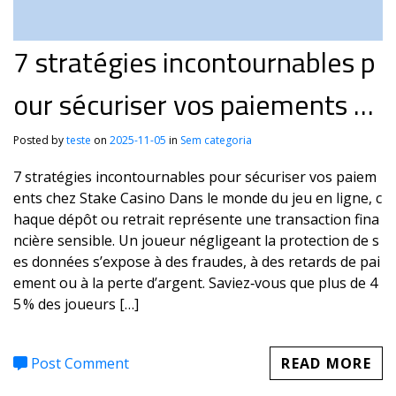
7 stratégies incontournables p
our sécuriser vos paiements ch
ez Stake Casino
Posted by
teste
on
2025-11-05
in
Sem categoria
7 stratégies incontournables pour sécuriser vos paiem
ents chez Stake Casino Dans le monde du jeu en ligne, c
haque dépôt ou retrait représente une transaction fina
ncière sensible. Un joueur négligeant la protection de s
es données s’expose à des fraudes, à des retards de pai
ement ou à la perte d’argent. Saviez‑vous que plus de 4
5 % des joueurs […]
Post Comment
READ MORE