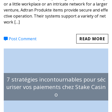
or a little workplace or an intricate network for a larger
venture, Adtran Produkte items provide secure and effe
ctive operation. Their systems support a variety of net
work […]
Post Comment
READ MORE
7 stratégies incontournables pour séc
uriser vos paiements chez Stake Casin
o