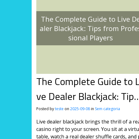
The Complete Guide to Live D
aler Blackjack: Tips from Profe
sional Players
The Complete Guide to L
ve Dealer Blackjack: Tips
rom Professional Player
Posted by
teste
on
2025-09-08
in
Sem categoria
Live dealer blackjack brings the thrill of a re
casino right to your screen. You sit at a virtu
table, watch a real dealer shuffle cards, and 