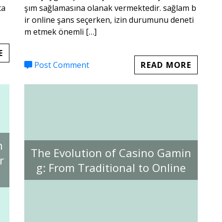
ta
şım sağlamasına olanak vermektedir. sağlam b
ir online şans seçerken, izin durumunu deneti
m etmek önemli […]
E
Post Comment
READ MORE
n
The Evolution of Casino Gamin
r
g: From Traditional to Online