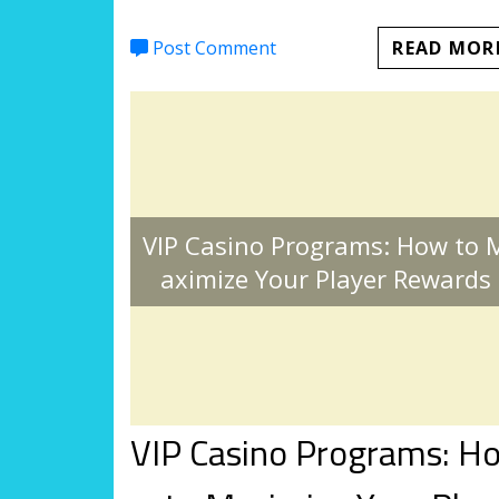
Post Comment
READ MOR
VIP Casino Programs: How to 
aximize Your Player Rewards
VIP Casino Programs: H