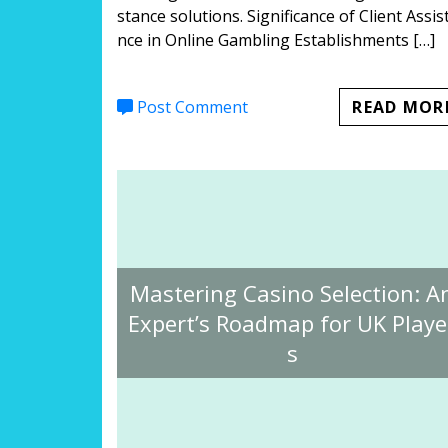
stance solutions. Significance of Client Assis
nce in Online Gambling Establishments […]
Post Comment
READ MOR
Mastering Casino Selection: A
Expert’s Roadmap for UK Playe
s