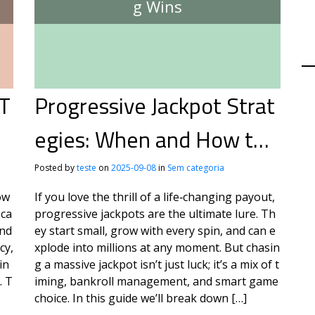
g Wins
 T
Progressive Jackpot Strat
mb
egies: When and How to
Chase the Big Wins
Posted by
teste
on
2025-09-08
in
Sem categoria
ow
If you love the thrill of a life‑changing payout,
 ca
progressive jackpots are the ultimate lure. Th
und
ey start small, grow with every spin, and can e
cy,
xplode into millions at any moment. But chasin
in
g a massive jackpot isn’t just luck; it’s a mix of t
. T
iming, bankroll management, and smart game
choice. In this guide we’ll break down […]