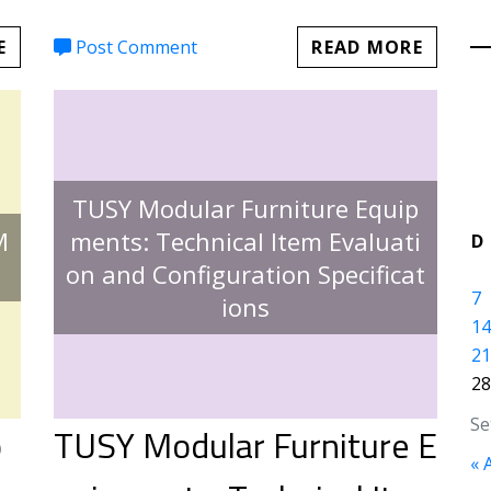
E
Post Comment
READ MORE
TUSY Modular Furniture Equip
M
ments: Technical Item Evaluati
D
on and Configuration Specificat
7
ions
14
21
28
Se
o
TUSY Modular Furniture E
« 