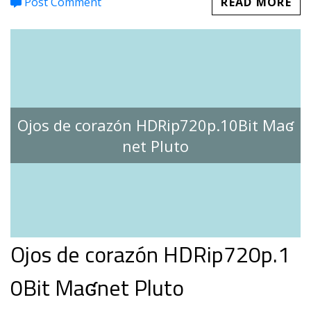
Post Comment
READ MORE
Ojos de corazón HDRip720p.10Bit Maʛ
net Pluto
Ojos de corazón HDRip720p.1
0Bit Maʛnet Pluto