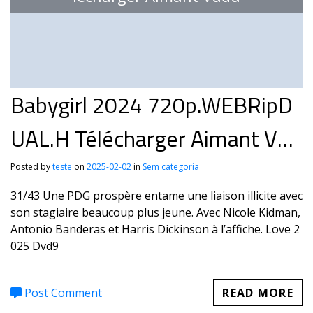
Babygirl 2024 720p.WEBRipD
UAL.H Télécharger Aimant Vud
u
Posted by
teste
on
2025-02-02
in
Sem categoria
31/43 Une PDG prospère entame une liaison illicite avec
son stagiaire beaucoup plus jeune. Avec Nicole Kidman,
Antonio Banderas et Harris Dickinson à l’affiche. Love 2
025 Dvd9
Post Comment
READ MORE