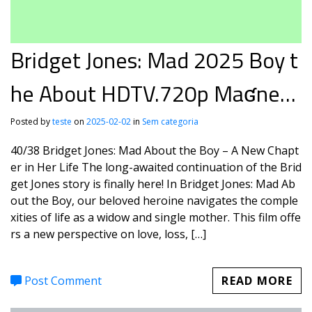
Bridget Jones: Mad 2025 Boy t
he About HDTV.720p Maʛnet
FLUX
Posted by
teste
on
2025-02-02
in
Sem categoria
40/38 Bridget Jones: Mad About the Boy – A New Chapt
er in Her Life The long-awaited continuation of the Brid
get Jones story is finally here! In Bridget Jones: Mad Ab
out the Boy, our beloved heroine navigates the comple
xities of life as a widow and single mother. This film offe
rs a new perspective on love, loss, […]
Post Comment
READ MORE