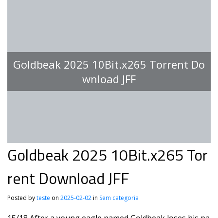
Goldbeak 2025 10Bit.x265 Torrent Do
wnload JFF
Goldbeak 2025 10Bit.x265 Tor
rent Download JFF
Posted by
teste
on
2025-02-02
in
Sem categoria