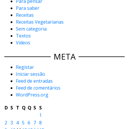
Para pensar
Para saber
Receitas
Receitas Vegetarianas
Sem categoria
Textos
Videos
META
Registar
Iniciar sessão
Feed de entradas
Feed de comentários
WordPress.org
D
S
T
Q
Q
S
S
1
2
3
4
5
6
7
8