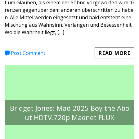
f um Glauben, als einem der Söhne vorgeworfen wird, G
renzen gegenüber dem anderen überschritten zu habe
n. Alle Mittel werden eingesetzt und bald entsteht eine
Mischung aus Wahnsinn, Verlangen und Besessenheit.
Wo die Wahrheit liegt, […]
Post Comment
READ MORE
Bridget Jones: Mad 2025 Boy the Abo
ut HDTV.720p Maʛnet FLUX