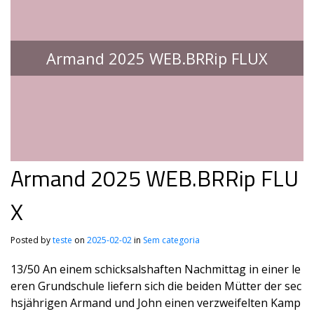
Armand 2025 WEB.BRRip FLUX
Armand 2025 WEB.BRRip FLU
X
Posted by
teste
on
2025-02-02
in
Sem categoria
13/50 An einem schicksalshaften Nachmittag in einer le
eren Grundschule liefern sich die beiden Mütter der sec
hsjährigen Armand und John einen verzweifelten Kamp