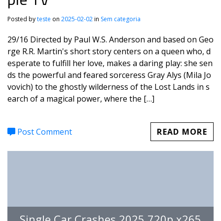
Posted by
teste
on
2025-02-02
in
Sem categoria
29/16 Directed by Paul W.S. Anderson and based on Geo
rge R.R. Martin's short story centers on a queen who, d
esperate to fulfill her love, makes a daring play: she sen
ds the powerful and feared sorceress Gray Alys (Mila Jo
vovich) to the ghostly wilderness of the Lost Lands in s
earch of a magical power, where the […]
Post Comment
READ MORE
Single Car Crashes 2025 720p.x265