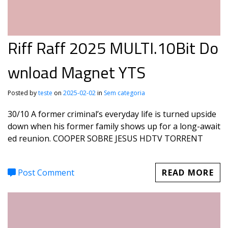
Riff Raff 2025 MULTI.10Bit Do
wnload Magnet YTS
Posted by
teste
on
2025-02-02
in
Sem categoria
30/10 A former criminal’s everyday life is turned upside
down when his former family shows up for a long-await
ed reunion. COOPER SOBRE JESUS HDTV TORRENT
Post Comment
READ MORE