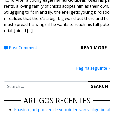
15/18 After a young eagle named Goldbeak loses his pa
rents, a loving family of chicks adopts him as their own.
Struggling to fit in and fly, the energetic young bird soo
n realizes that there’s a big, big world out there and he
must spread his wings if he wants to reach his full pote
ntial. Joined […]
Post Comment
READ MORE
Página seguinte »
ARTIGOS RECENTES
Kaasino Jackpots en de voordelen van veilige betal