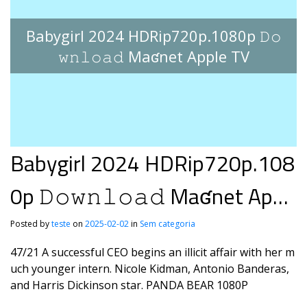
Babygirl 2024 HDRip720p.1080p 𝙳𝚘
𝚠𝚗𝚕𝚘𝚊𝚍 Maʛnet Apple TV
Babygirl 2024 HDRip720p.108
0p 𝙳𝚘𝚠𝚗𝚕𝚘𝚊𝚍 Maʛnet Appl
e TV
Posted by
teste
on
2025-02-02
in
Sem categoria
47/21 A successful CEO begins an illicit affair with her m
uch younger intern. Nicole Kidman, Antonio Banderas,
and Harris Dickinson star. PANDA BEAR 1080P