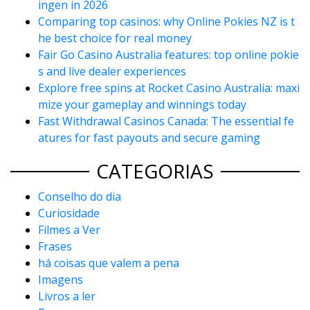
ingen in 2026
Comparing top casinos: why Online Pokies NZ is t
he best choice for real money
Fair Go Casino Australia features: top online pokie
s and live dealer experiences
Explore free spins at Rocket Casino Australia: maxi
mize your gameplay and winnings today
Fast Withdrawal Casinos Canada: The essential fe
atures for fast payouts and secure gaming
CATEGORIAS
Conselho do dia
Curiosidade
Filmes a Ver
Frases
há coisas que valem a pena
Imagens
Livros a ler