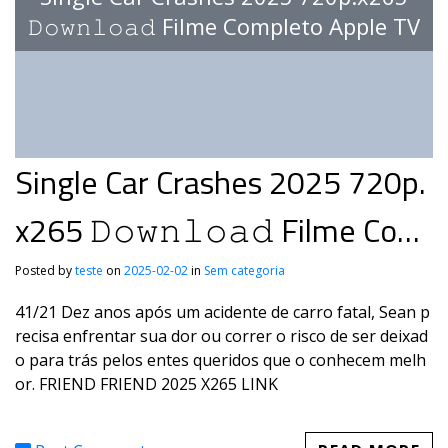
𝙳𝚘𝚠𝚗𝚕𝚘𝚊𝚍 Filme Completo Apple TV
Single Car Crashes 2025 720p.
x265 𝙳𝚘𝚠𝚗𝚕𝚘𝚊𝚍 Filme Com
pleto Apple TV
Posted by
teste
on
2025-02-02
in
Sem categoria
41/21 Dez anos após um acidente de carro fatal, Sean p
recisa enfrentar sua dor ou correr o risco de ser deixad
o para trás pelos entes queridos que o conhecem melh
or. FRIEND FRIEND 2025 X265 LINK