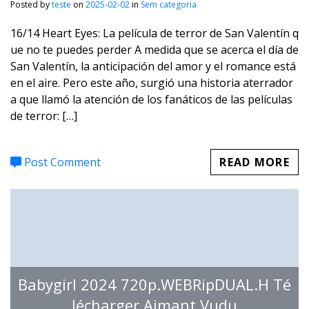
Posted by
teste
on
2025-02-02
in
Sem categoria
16/14 Heart Eyes: La película de terror de San Valentín q
ue no te puedes perder A medida que se acerca el día de
San Valentín, la anticipación del amor y el romance está
en el aire. Pero este año, surgió una historia aterrador
a que llamó la atención de los fanáticos de las películas
de terror: […]
Post Comment
READ MORE
Babygirl 2024 720p.WEBRipDUAL.H Té
lécharger Aimant Vudu