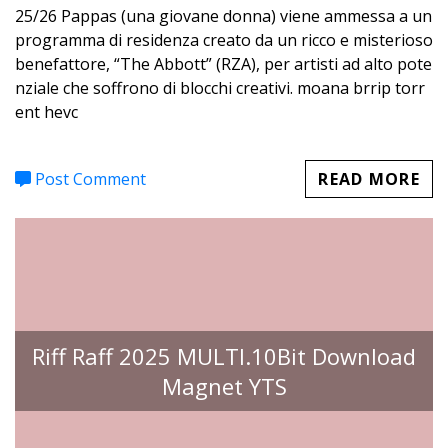
25/26 Pappas (una giovane donna) viene ammessa a un
programma di residenza creato da un ricco e misterioso
benefattore, “The Abbott” (RZA), per artisti ad alto pote
nziale che soffrono di blocchi creativi. moana brrip torr
ent hevc
Post Comment
READ MORE
Riff Raff 2025 MULTI.10Bit Download
Magnet YTS