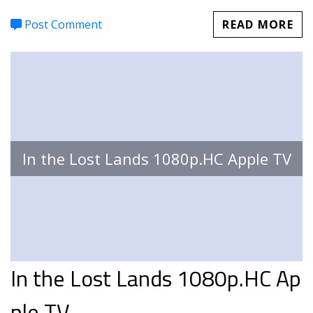
Post Comment
READ MORE
In the Lost Lands 1080p.HC Apple TV
In the Lost Lands 1080p.HC Ap
ple TV