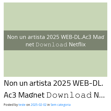
Non un artista 2025 WEB-DL.Ac3 Maʛ
net 𝙳𝚘𝚠𝚗𝚕𝚘𝚊𝚍 Netflix
Non un artista 2025 WEB-DL.
Ac3 Maʛnet 𝙳𝚘𝚠𝚗𝚕𝚘𝚊𝚍 Net
flix
Posted by
teste
on
2025-02-02
in
Sem categoria